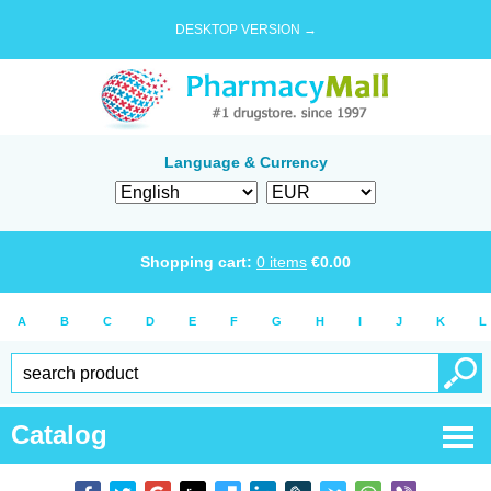
DESKTOP VERSION →
Language & Currency
Shopping cart:
0
items
€
0.00
A
B
C
D
E
F
G
H
I
J
K
L
Catalog