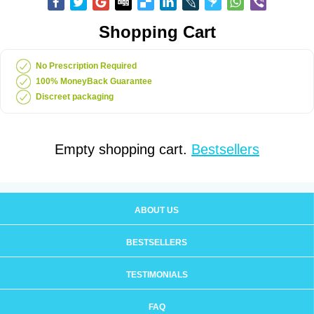
Shopping Cart
No Prescription Required
100% MoneyBack Guarantee
Discreet packaging
Empty shopping cart.
Bestsellers
ABOUT US
BESTSELLERS
TESTIMONIALS
FAQ