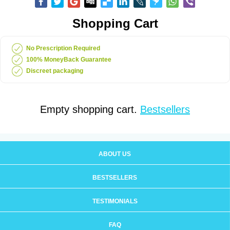
Shopping Cart
No Prescription Required
100% MoneyBack Guarantee
Discreet packaging
Empty shopping cart.
Bestsellers
ABOUT US
BESTSELLERS
TESTIMONIALS
FAQ