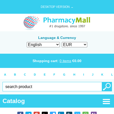
DESKTOP VERSION →
Language & Currency
Shopping cart:
0
items
€
0.00
A
B
C
D
E
F
G
H
I
J
K
L
Catalog