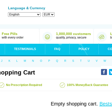
Language & Currency
Free Pills
1,000,000 customers
with every order
quality, privacy, secure
b
TESTIMONIALS
FAQ
POLICY
CO
J
K
L
M
N
O
P
Q
R
S
T
U
V
W
opping Cart
No Prescription Required
100% MoneyBack Guarantee
Empty shopping cart.
Bests