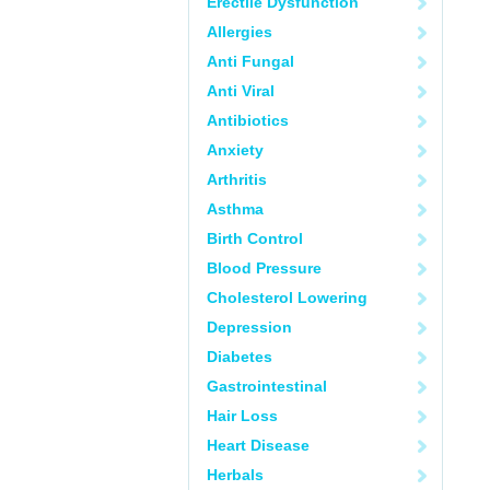
Erectile Dysfunction
Allergies
Anti Fungal
Anti Viral
Antibiotics
Anxiety
Arthritis
Asthma
Birth Control
Blood Pressure
Cholesterol Lowering
Depression
Diabetes
Gastrointestinal
Hair Loss
Heart Disease
Herbals