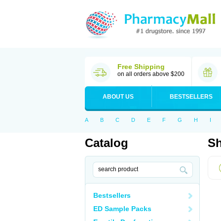
Free Shipping
on all orders above $200
ABOUT US
BESTSELLERS
A
B
C
D
E
F
G
H
I
Catalog
Sh
Bestsellers
ED Sample Packs