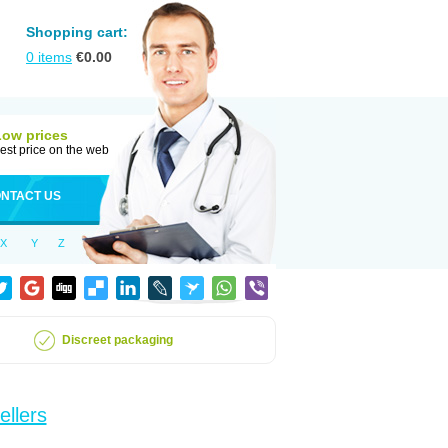
Shopping cart:
0
items
€
0.00
Low prices
est price on the web
NTACT US
X
Y
Z
Discreet packaging
ellers