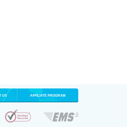
T US
AFFILIATE PROGRAM