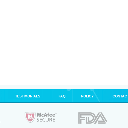
TESTIMONIALS
FAQ
POLICY
CONTAC