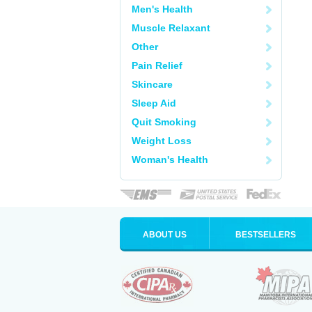
Men's Health
Muscle Relaxant
Other
Pain Relief
Skincare
Sleep Aid
Quit Smoking
Weight Loss
Woman's Health
ABOUT US
BESTSELLERS