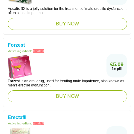
Apcalis SX is a jelly solution for the treatment of male erectile dysfunction,
often called impotence.
BUY NOW
Forzest
Active ingredient:
tadalafil
€5.09
for pill
Forzest is an oral drug, used for treating male impotence, also known as
men's erectile dysfunction.
BUY NOW
Erectafil
Active ingredient:
tadalafil