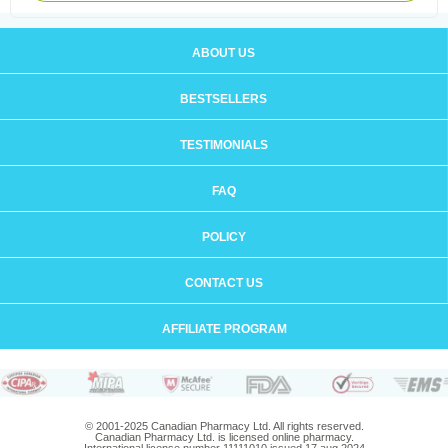
ABOUT US
BESTSELLERS
TESTIMONIALS
FAQ
POLICY
CONTACT US
AFFILIATE PROGRAM
© 2001-2025 Canadian Pharmacy Ltd. All rights reserved.
Canadian Pharmacy Ltd. is licensed online pharmacy.