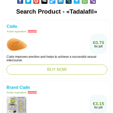
Search Product - «Tadalafil»
Cialis
Active ingredient:
tadalafil
€0.70
for pill
Cialis improves erection and helps to achieve a successful sexual
intercourse.
BUY NOW
Brand Cialis
Active ingredient:
tadalafil
€3.15
for pill