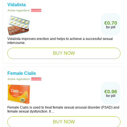
Vidalista
Active ingredient:
tadalafil
€0.70
for pill
Vidalista improves erection and helps to achieve a successful sexual
intercourse.
BUY NOW
Female Cialis
Active ingredient:
tadalafil
€0.96
for pill
Female Cialis is used to treat female sexual arousal disorder (FSAD) and
female sexual dysfunction. It ...
BUY NOW