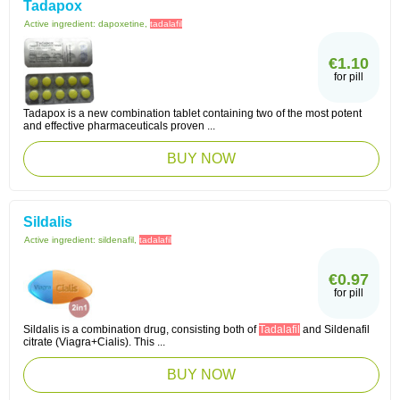
Tadapox
Active ingredient:
dapoxetine,
tadalafil
€1.10
for pill
Tadapox is a new combination tablet containing two of the most potent
and effective pharmaceuticals proven ...
BUY NOW
Sildalis
Active ingredient:
sildenafil,
tadalafil
€0.97
for pill
Sildalis is a combination drug, consisting both of
Tadalafil
and Sildenafil
citrate (Viagra+Cialis). This ...
BUY NOW