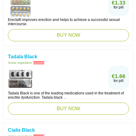
€1.33
for pill
Erectafil improves erection and helps to achieve a successful sexual
intercourse.
BUY NOW
Tadala Black
Active ingredient:
tadalafil
€1.66
for pill
Tadala Black is one of the leading medications used in the treatment of
erectile dysfunction. Tadala black ...
BUY NOW
Cialis Black