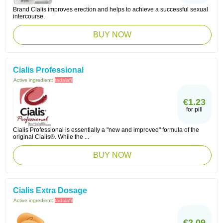
Brand Cialis improves erection and helps to achieve a successful sexual
intercourse.
BUY NOW
Cialis Professional
Active ingredient:
tadalafil
€1.23
for pill
Cialis Professional is essentially a "new and improved" formula of the
original Cialis®. While the ...
BUY NOW
Cialis Extra Dosage
Active ingredient:
tadalafil
€2.09