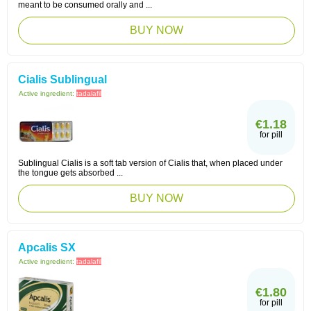
meant to be consumed orally and ...
BUY NOW
Cialis Sublingual
Active ingredient:
tadalafil
€1.18
for pill
Sublingual Cialis is a soft tab version of Cialis that, when placed under
the tongue gets absorbed ...
BUY NOW
Apcalis SX
Active ingredient:
tadalafil
€1.80
for pill