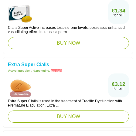
€1.34
for pill
Cialis Super Active increases testosterone levels, possesses enhanced
vasodilating effect, increases sperm ...
BUY NOW
Extra Super Cialis
Active ingredient:
dapoxetine,
tadalafil
€3.12
for pill
Extra Super Cialis is used in the treatment of Erectile Dysfunction with
Premature Ejaculation. Extra ...
BUY NOW