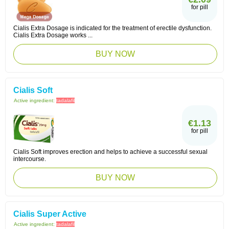
for pill
Cialis Extra Dosage is indicated for the treatment of erectile dysfunction.
Cialis Extra Dosage works ...
BUY NOW
Cialis Soft
Active ingredient:
tadalafil
€1.13
for pill
Cialis Soft improves erection and helps to achieve a successful sexual
intercourse.
BUY NOW
Cialis Super Active
Active ingredient:
tadalafil