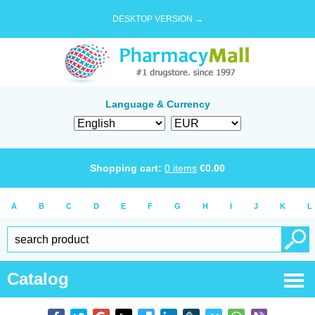
DESKTOP VERSION →
Language & Currency
Shopping cart:
0
items
€
0.00
A
B
C
D
E
F
G
H
I
J
K
L
Catalog