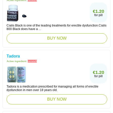
Active ingredient:
tadalafil
€1.20
for pill
Cialis Black is one of the leading treatments for erectile dysfunction.Cialis
800 Black does have a ...
BUY NOW
Tadora
Active ingredient:
tadalafil
€1.20
for pill
Tadora is a medication prescribed for managing all forms of erectile
dysfunction in men over 18 years old.
BUY NOW