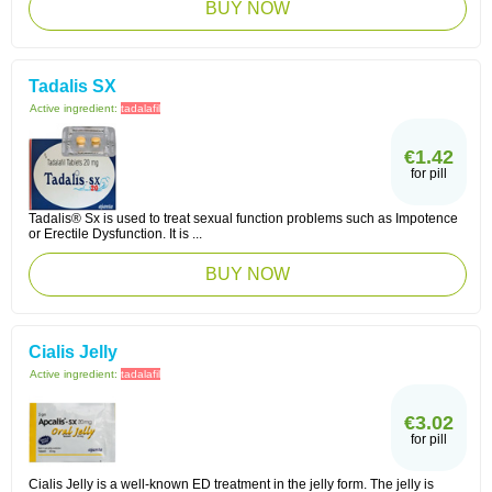
BUY NOW
Tadalis SX
Active ingredient:
tadalafil
€1.42
for pill
Tadalis® Sx is used to treat sexual function problems such as Impotence
or Erectile Dysfunction. It is ...
BUY NOW
Cialis Jelly
Active ingredient:
tadalafil
€3.02
for pill
Cialis Jelly is a well-known ED treatment in the jelly form. The jelly is