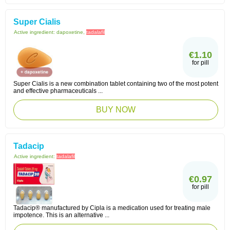
Super Cialis
Active ingredient:
dapoxetine,
tadalafil
€1.10
for pill
Super Cialis is a new combination tablet containing two of the most potent
and effective pharmaceuticals ...
BUY NOW
Tadacip
Active ingredient:
tadalafil
€0.97
for pill
Tadacip® manufactured by Cipla is a medication used for treating male
impotence. This is an alternative ...