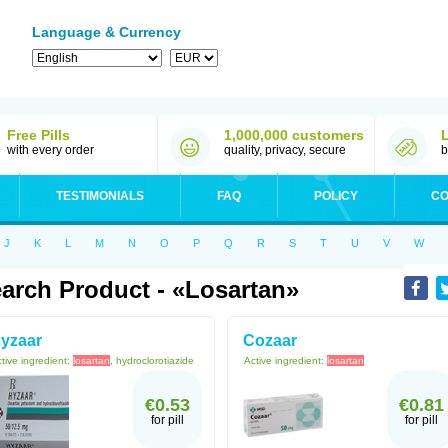
Language & Currency
Free Pills
1,000,000 customers
with every order
quality, privacy, secure
b
TESTIMONIALS
FAQ
POLICY
CO
J
K
L
M
N
O
P
Q
R
S
T
U
V
W
arch Product - «Losartan»
yzaar
Cozaar
tive ingredient:
losartan
, hydroclorotiazide
Active ingredient:
losartan
€0.53
€0.81
for pill
for pill