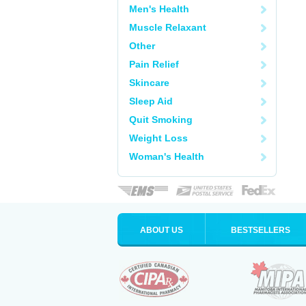
Men's Health
Muscle Relaxant
Other
Pain Relief
Skincare
Sleep Aid
Quit Smoking
Weight Loss
Woman's Health
ABOUT US
BESTSELLERS