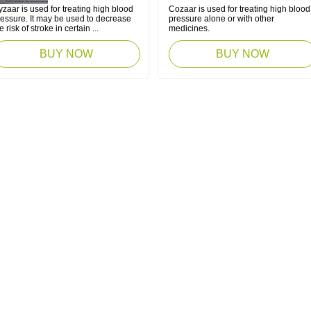
zaar is used for treating high blood
Cozaar is used for treating high blood
ressure. It may be used to decrease
pressure alone or with other
e risk of stroke in certain ...
medicines.
BUY NOW
BUY NOW