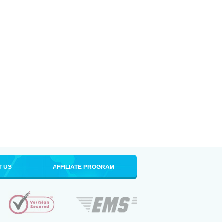
T US
AFFILIATE PROGRAM