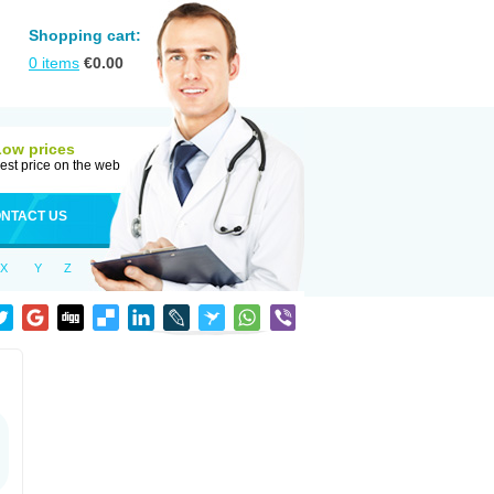
Shopping cart:
0
items
€
0.00
Low prices
est price on the web
NTACT US
X
Y
Z