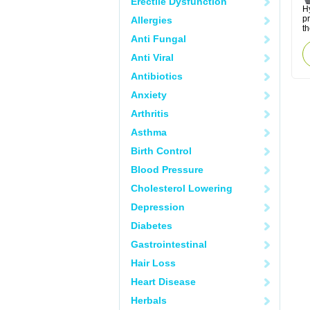
Erectile Dysfunction
Hy
p
Allergies
th
Anti Fungal
Anti Viral
Antibiotics
Anxiety
Arthritis
Asthma
Birth Control
Blood Pressure
Cholesterol Lowering
Depression
Diabetes
Gastrointestinal
Hair Loss
Heart Disease
Herbals