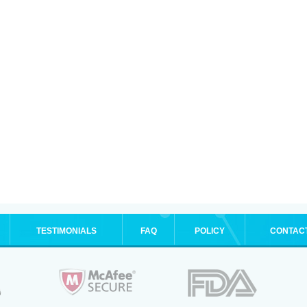
TESTIMONIALS
FAQ
POLICY
CONTAC