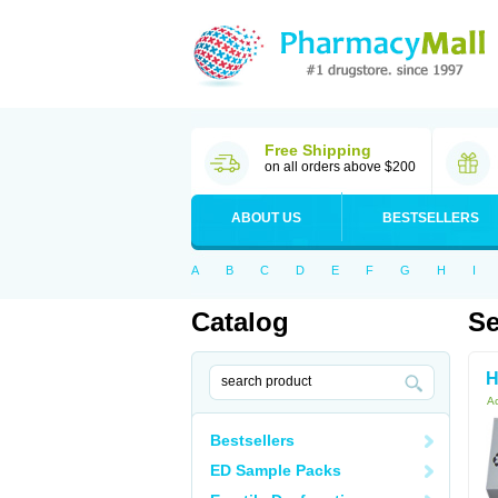
Free Shipping
on all orders above $200
ABOUT US
BESTSELLERS
A
B
C
D
E
F
G
H
I
Catalog
Se
H
Ac
Bestsellers
ED Sample Packs