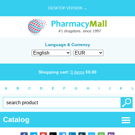
DESKTOP VERSION →
Language & Currency
Shopping cart:
0
items
€
0.00
A
B
C
D
E
F
G
H
I
J
K
L
Catalog