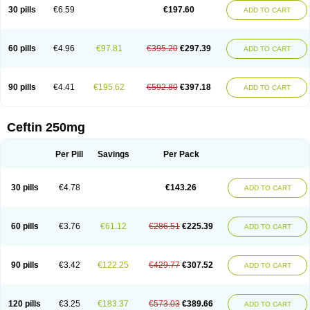
Cextil
Cupax
Curocef
Curoxim
Curoxima
Curoxime
Cépazine
Daroxime
30 pills
€6.59
€197.60
ADD TO CART
Doccefuro
Doroxim
Efox
Elobact
Enfexia
Famicef
Feacef
Fornax
Foucacillin
Fredyr
Froxime
Fucef
Furacam
Furaxil
Furex
Furobioxin
Furocef
Furoxim
Furoxime
Furoxinol
Galemin
Gonif
Haginat
Infekor
Infrid
Interbion
Itorex
Kalcef
Kefox
Kefstar
Kefurim
Kefurox
Ketocef
60 pills
€4.96
€97.81
€395.20
€297.39
ADD TO CART
Keunzef
Kilbac
Lafurex
Lyprovir
Magnaspor
Maxalac
Medoxem
Menat
Mevecan
Mextil
Mosalan
Multisef
Nelabocin
Nilacef
Nipogalin
Nivador
Normafenac
Novador
Novocef
Novuroxim
Oraceftin
Oraxim
Oxtercid
Panaxim
Plixym
Quincef
Receant
Sedopan
Sefaktil
Sefur
Sefuroks
90 pills
€4.41
€195.62
€592.80
€397.18
ADD TO CART
Sefurox
Selan
Sharox
Shincef
Soxime
Spectrazol
Staxim
Supacef
Supero
Supracef
Tarsime
Tilexim
Tvindal
Unoximed
Vekfazolin
Vinecef
Ximetil
Xitil
Xorim
Xorimax
Xorufec
Yaxing
Yokel
Zamur
Zefroxe
Zegen
Zencef
Zenon
Zetagal
Ziftum
Zilisten
Zinacef
Zinadol
Zinat
Zinmax
Ceftin 250mg
Zinnat
Zinocep
Zinox
Zinoxime
Zinoximor
Zinoxx
Zipos
Zitum
Zoref
Per Pill
Savings
Per Pack
30 pills
€4.78
€143.26
ADD TO CART
60 pills
€3.76
€61.12
€286.51
€225.39
ADD TO CART
90 pills
€3.42
€122.25
€429.77
€307.52
ADD TO CART
120 pills
€3.25
€183.37
€573.03
€389.66
ADD TO CART