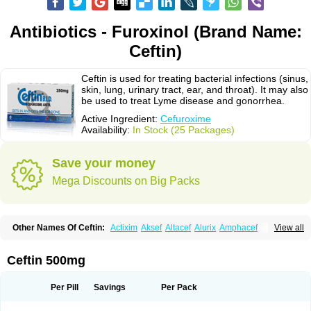
Antibiotics - Furoxinol (Brand Name:
Ceftin)
Ceftin is used for treating bacterial infections (sinus,
skin, lung, urinary tract, ear, and throat). It may also
be used to treat Lyme disease and gonorrhea.
Active Ingredient:
Cefuroxime
Availability:
In Stock (25 Packages)
Save your money
Mega Discounts on Big Packs
Other Names Of Ceftin:
Actixim
Aksef
Altacef
Alurix
Amphacef
View all
Anaptivan
Anbacim
Antibioxime
Axcef
Axet
Axetil
Axetine
Axim
Axycef
Bearcef
Benoxtil
Betaroxime
Bifuroksym
Bifuroxim
Biociclin
Biofuroksym
Bioracef
Cefabiot
Cefagen
Cefaks
Cefasyn
Cefatin
Cefaxetil
Cefogram
Ceftin 500mg
Cefoprim
Cefotil
Cefovex
Ceftal
Ceftume
Cefu
Cefudura
Cefuhexal
Cefur
Cefuracet
Cefuretil
Cefurim
Cefurin
Cefuro-puren
Cefurobac
Cefuroksim
Cefuron
Cefuroprol
Cefurox
Cefuroxim
Cefuroxima
Per Pill
Savings
Per Pack
Cefuroximum
Cefutil
Cefuzime
Celocid
Cemurox
Cepravin
Cerofene
Cerox-a
Ceroxim
Ceruxim
Cervin
Cethixim
Cethixim caplet
Cetil
Cetoxil