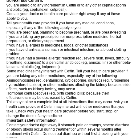
Do NOT use Ceftin if:
you are allergic to any ingredient in Ceftin or to any other cephalosporin
antibiotic (eg, cephalexin, cefprozil).
Contact your doctor or health care provider right away if any of these
apply to you.
Tell your health care provider if you have any medical conditions,
especially if any of the following apply to you:
if you are pregnant, planning to become pregnant, or are breast-feeding
if you are taking any prescription or nonprescription medicine, herbal
preparation, or dietary supplement
if you have allergies to medicines, foods, or other substances
if you have diarrhea, a stomach or intestinal infection, or a blood clotting
problem
if you have had a severe allergic reaction (eg, severe rash, hives, difficulty
breathing, dizziness) to a penicillin antibiotic (eg, amoxicillin) or other beta-
lactam antibiotic (eg, imipenem).
Some medicines may interact with Ceftin. Tell your health care provider if
you are taking any other medicines, especially any of the following:
Aminoglycosides (eg, gentamicin), cyclosporine, diuretics (eg, furosemide,
hydrochlorothiazide), or other medicines affecting the kidney because side
effects, such as kidney toxicity, may occur
Hormonal contraceptives (eg, birth control pills) because their
effectiveness may be decreased by Ceftin.
This may not be a complete list of all interactions that may occur. Ask your
health care provider if Ceftin may interact with other medicines that you
take. Check with your health care provider before you start, stop, or
change the dose of any medicine.
Important safety information:
Contact your doctor right away if stomach pain or cramps, severe diarrhea,
or bloody stools occur during treatment or within several months after
treatment with Ceftin. Do not treat diarrhea without first checking with your