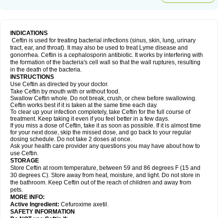
INDICATIONS
Ceftin is used for treating bacterial infections (sinus, skin, lung, urinary
tract, ear, and throat). It may also be used to treat Lyme disease and
gonorrhea. Ceftin is a cephalosporin antibiotic. It works by interfering with
the formation of the bacteria's cell wall so that the wall ruptures, resulting
in the death of the bacteria.
INSTRUCTIONS
Use Ceftin as directed by your doctor.
Take Ceftin by mouth with or without food.
Swallow Ceftin whole. Do not break, crush, or chew before swallowing.
Ceftin works best if it is taken at the same time each day.
To clear up your infection completely, take Ceftin for the full course of
treatment. Keep taking it even if you feel better in a few days.
If you miss a dose of Ceftin, take it as soon as possible. If it is almost time
for your next dose, skip the missed dose, and go back to your regular
dosing schedule. Do not take 2 doses at once.
Ask your health care provider any questions you may have about how to
use Ceftin.
STORAGE
Store Ceftin at room temperature, between 59 and 86 degrees F (15 and
30 degrees C). Store away from heat, moisture, and light. Do not store in
the bathroom. Keep Ceftin out of the reach of children and away from
pets.
MORE INFO:
Active Ingredient:
Cefuroxime axetil.
SAFETY INFORMATION