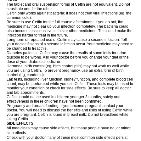
doctor.
The tablet and oral suspension forms of Ceftin are not equivalent. Do not
substitute one for the other.
Ceftin only works against bacteria; it does not treat viral infections (eg, the
common cold).
Be sure to use Ceftin for the full course of treatment. If you do not, the
medicine may not clear up your infection completely. The bacteria could
also become less sensitive to this or other medicines. This could make the
infection harder to treat in the future.
Long-term or repeated use of Ceftin may cause a second infection. Tell
your doctor if signs of a second infection occur. Your medicine may need to
be changed to treat this.
Diabetes patients - Ceftin may cause the results of some tests for urine
glucose to be wrong. Ask your doctor before you change your diet or the
dose of your diabetes medicine.
Hormonal birth control (eg, birth control pills) may not work as well while
you are using Ceftin. To prevent pregnancy, use an extra form of birth
control (eg, condoms).
Lab tests, including liver function, kidney function, and complete blood cell
count, may be performed while you use Ceftin. These tests may be used to
monitor your condition or check for side effects. Be sure to keep all doctor
and lab appointments.
Ceftin should not be used in children younger 3 months; safety and
effectiveness in these children have not been confirmed.
Pregnancy and breast-feeding: If you become pregnant, contact your
doctor. You will need to discuss the benefits and risks of using Ceftin while
you are pregnant. Ceftin is found in breast milk. Do not breastfeed while
taking Ceftin.
SIDE EFFECTS
All medicines may cause side effects, but many people have no, or minor,
side effects.
Check with your doctor if any of these most common side effects persist