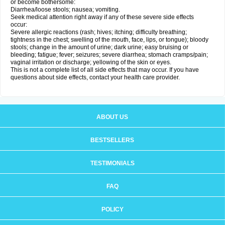
or become bothersome:
Diarrhea/loose stools; nausea; vomiting.
Seek medical attention right away if any of these severe side effects
occur:
Severe allergic reactions (rash; hives; itching; difficulty breathing;
tightness in the chest; swelling of the mouth, face, lips, or tongue); bloody
stools; change in the amount of urine; dark urine; easy bruising or
bleeding; fatigue; fever; seizures; severe diarrhea; stomach cramps/pain;
vaginal irritation or discharge; yellowing of the skin or eyes.
This is not a complete list of all side effects that may occur. If you have
questions about side effects, contact your health care provider.
ABOUT US
BESTSELLERS
TESTIMONIALS
FAQ
POLICY