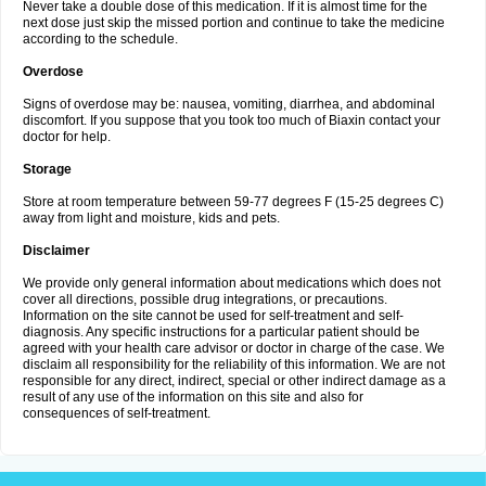
Never take a double dose of this medication. If it is almost time for the
next dose just skip the missed portion and continue to take the medicine
according to the schedule.
Overdose
Signs of overdose may be: nausea, vomiting, diarrhea, and abdominal
discomfort. If you suppose that you took too much of Biaxin contact your
doctor for help.
Storage
Store at room temperature between 59-77 degrees F (15-25 degrees C)
away from light and moisture, kids and pets.
Disclaimer
We provide only general information about medications which does not
cover all directions, possible drug integrations, or precautions.
Information on the site cannot be used for self-treatment and self-
diagnosis. Any specific instructions for a particular patient should be
agreed with your health care advisor or doctor in charge of the case. We
disclaim all responsibility for the reliability of this information. We are not
responsible for any direct, indirect, special or other indirect damage as a
result of any use of the information on this site and also for
consequences of self-treatment.