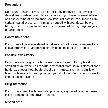
Precautions
Do not use this drug if you are allergic to erythromycin and any of its
derivatives or related macrolide antibiotics. If you have diseases of liver
or kidneys, mineral dis-balance (low levels of potassium or magnesium),
certain heart disease, arrhythmias, discuss it with your doctor before
taking Bizxin. This mediation is not recommended during pregnancy or
breastfeeding.
Contraindications
Biaxin cannot be administered in patients with a known hypersensitivity
to clarithromycin, erythromycin, or any of the macrolide antibiotics.
Possible side effects
If you have such signs of allergic reaction as hives, difficulty breathing,
swelling of your face, lips, tongue, or throat or more serious signs of poor
health as uneven heartbeats, chest pain, nausea, stomach pain, low
fever, problems with hearing contact your doctor or pharmacist or seek for
immediate medical help.
Drug interaction
Biaxin may interact with cisapride, pimozide, ergot medicines and result
in life-threatening heart rhythm disorders.
Missed dose