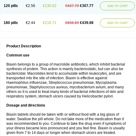
120 pills
€2.56
€130.02
€437.79
€307.77
ADD TO CART
180 pills
€2.44
€216.71
€656.69
€439.98
ADD TO CART
Product Description
Common use
Biaxin belongs to a group of macrolide antibiotics, which inhibit bacterial
synthesis of protein. This action is mainly bacteriostatic, but can also be
bactericidal. Macrolides tend to accumulate within leukocytes, and are
transported into the site of infection. Biaxin is effective against
Haemophilus influenzae, Streptococcus pneumoniae, Mycoplasma
pneumoniae, Staphylococcus aureus, mycobacterium avium, and many
others so it is used to treat many kinds of bacterial infections of skin and
respiratory system, stomach ulcers caused by Helicobacter pylori.
Dosage and directions
Biaxin tablets should be taken with or without food with a big glass of
water. Swallow the pill whole. Do not take more of the medication than it
was recommended to you. Continue to take the drug even if symptoms of
your illness became less pronounced and you feel fine. Biaxin is usually
given from 7 to 14 days or longer when stomach ulcers are treated.