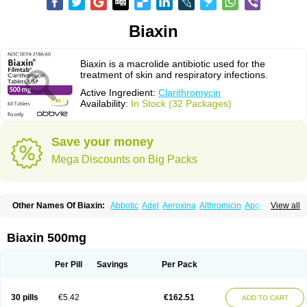
Biaxin
Biaxin is a macrolide antibiotic used for the
treatment of skin and respiratory infections.
Active Ingredient:
Clarithromycin
Availability:
In Stock (32 Packages)
Save your money
Mega Discounts on Big Packs
Other Names Of Biaxin:
Abbotic
Adel
Aeroxina
Althromicin
Apo-clarix
View all
Bacterfin
Biclar
Bicrolid
Binoclar
Biotclarcin
Bremon
Bremon unidia
Ciclinil
Cidoclar
Clabact
Clabel
Clacee
Clacina
Clacine
Clactirel
Clamycin
Clanil
Clar
Clarac
Claranta
Clarbact
Clarexid
Clari
Claribid
Biaxin 500mg
Claribiot
Claribiotic
Claricide
Claricin
Clarid
Claridar
Clarifast
Clariget
Clarihexal
Clarilind
Clarimac
Clarimax
Clarimed
Clarimycin
Claripen
Clariston
Claritab
Clarith
Clarithro
Clarithrobeta
Clarithromed
Per Pill
Savings
Per Pack
Clarithromycina
Clarithromycine
Clarithromycinum
Claritic
Claritrobac
Claritromicinã
Claritromix
Claritron
Claritrox
Claritt
Clariva
Clariwin
Clarix
Clarocin
Clarogen
Claromac
Claromycin
Claron
Clarosip
Claryl
30 pills
€5.42
€162.51
ADD TO CART
Clarytas
Clasine
Clathrocyn
Clatic
Claxid
Cleanomisin
Cleron
Clonocid