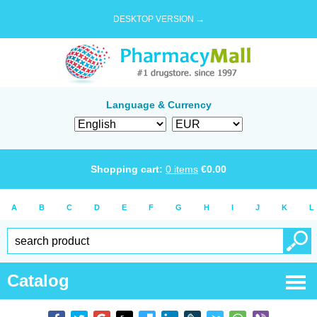
DESKTOP VERSION →
Language & Currency
Shopping cart:
0
items
€
0.00
A
B
C
D
E
F
G
H
I
J
K
L
Catalog