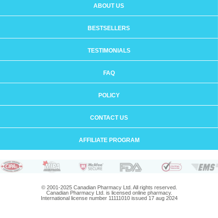
ABOUT US
BESTSELLERS
TESTIMONIALS
FAQ
POLICY
CONTACT US
AFFILIATE PROGRAM
© 2001-2025 Canadian Pharmacy Ltd. All rights reserved.
Canadian Pharmacy Ltd. is licensed online pharmacy.
International license number 11111010 issued 17 aug 2024