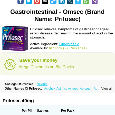
Gastrointestinal - Omsec (Brand
Name: Prilosec)
Prilosec relieves symptoms of gastroesophageal
reflux disease decreasing the amount of acid in the
stomach.
Active Ingredient:
Omeprazole
Availability:
In Stock (27 Packages)
Save your money
Mega Discounts on Big Packs
Analogs Of Prilosec:
Nexium
Other Names Of Prilosec:
Acichek
Acimax
Acimed
Acromon
Adprazole
View all
Agastin
Agrixal
Airomet-aom
Alboz
Alcerelief
Alevior
Alsidol
Altosec
Anadir
Anasec
Antra
Antramups
Aprazole
Arpezol
Asec
Aspra
Audazol
Aulcer
Avizol
Aziatop
Belifax
Benformin
Biocid
Bioprazol
Brux
Prilosec 40mg
Buscogast
Bysec
Candazol
Ceprandal
Cizole
Cletus
Cosec
Coszol
Cozep
Criogel
Danlox
Demeprazol
Desec
Diocid
Diorium
Docomepra
Dolintol
Domer
Domperon-o
Domstal-rd
Dosate
Dotrome
Dudencer
Per Pill
Savings
Per Pack
Duogas
Durosec
Efome
Efrozin
Elcodrop
Elcofar
Elcontrol
Elgam