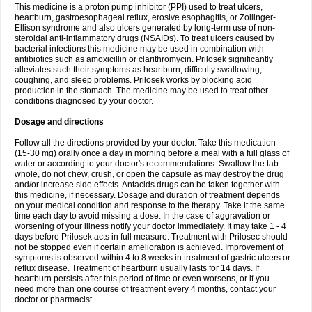
This medicine is a proton pump inhibitor (PPI) used to treat ulcers,
heartburn, gastroesophageal reflux, erosive esophagitis, or Zollinger-
Ellison syndrome and also ulcers generated by long-term use of non-
steroidal anti-inflammatory drugs (NSAIDs). To treat ulcers caused by
bacterial infections this medicine may be used in combination with
antibiotics such as amoxicillin or clarithromycin. Prilosek significantly
alleviates such their symptoms as heartburn, difficulty swallowing,
coughing, and sleep problems. Prilosek works by blocking acid
production in the stomach. The medicine may be used to treat other
conditions diagnosed by your doctor.
Dosage and directions
Follow all the directions provided by your doctor. Take this medication
(15-30 mg) orally once a day in morning before a meal with a full glass of
water or according to your doctor's recommendations. Swallow the tab
whole, do not chew, crush, or open the capsule as may destroy the drug
and/or increase side effects. Antacids drugs can be taken together with
this medicine, if necessary. Dosage and duration of treatment depends
on your medical condition and response to the therapy. Take it the same
time each day to avoid missing a dose. In the case of aggravation or
worsening of your illness notify your doctor immediately. It may take 1 - 4
days before Prilosek acts in full measure. Treatment with Prilosec should
not be stopped even if certain amelioration is achieved. Improvement of
symptoms is observed within 4 to 8 weeks in treatment of gastric ulcers or
reflux disease. Treatment of heartburn usually lasts for 14 days. If
heartburn persists after this period of time or even worsens, or if you
need more than one course of treatment every 4 months, contact your
doctor or pharmacist.