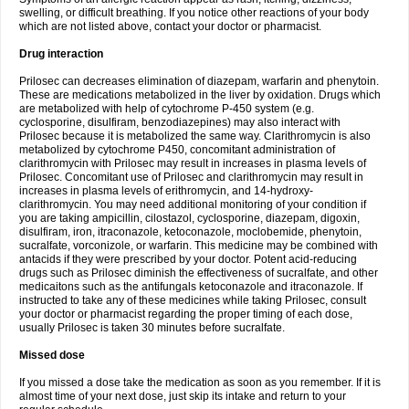
swelling, or difficult breathing. If you notice other reactions of your body
which are not listed above, contact your doctor or pharmacist.
Drug interaction
Prilosec can decreases elimination of diazepam, warfarin and phenytoin.
These are medications metabolized in the liver by oxidation. Drugs which
are metabolized with help of cytochrome P-450 system (e.g.
cyclosporine, disulfiram, benzodiazepines) may also interact with
Prilosec because it is metabolized the same way. Clarithromycin is also
metabolized by cytochrome P450, concomitant administration of
clarithromycin with Prilosec may result in increases in plasma levels of
Prilosec. Concomitant use of Prilosec and clarithromycin may result in
increases in plasma levels of erithromycin, and 14-hydroxy-
clarithromycin. You may need additional monitoring of your condition if
you are taking ampicillin, cilostazol, cyclosporine, diazepam, digoxin,
disulfiram, iron, itraconazole, ketoconazole, moclobemide, phenytoin,
sucralfate, vorconizole, or warfarin. This medicine may be combined with
antacids if they were prescribed by your doctor. Potent acid-reducing
drugs such as Prilosec diminish the effectiveness of sucralfate, and other
medicaitons such as the antifungals ketoconazole and itraconazole. If
instructed to take any of these medicines while taking Prilosec, consult
your doctor or pharmacist regarding the proper timing of each dose,
usually Prilosec is taken 30 minutes before sucralfate.
Missed dose
If you missed a dose take the medication as soon as you remember. If it is
almost time of your next dose, just skip its intake and return to your