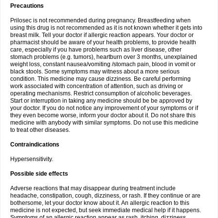
Precautions
Prilosec is not recommended during pregnancy. Breastfeeding when
using this drug is not recommended as it is not known whether it gets into
breast milk. Tell your doctor if allergic reaction appears. Your doctor or
pharmacist should be aware of your health problems, to provide health
care, especially if you have problems such as liver disease, other
stomach problems (e.g. tumors), heartburn over 3 months, unexplained
weight loss, constant nausea/vomiting /stomach pain, blood in vomit or
black stools. Some symptoms may witness about a more serious
condition. This medicine may cause dizziness. Be careful performing
work associated with concentration of attention, such as driving or
operating mechanisms. Restrict consumption of alcoholic beverages.
Start or interruption in taking any medicine should be be approved by
your doctor. If you do not notice any improvement of your symptoms or if
they even become worse, inform your doctor about it. Do not share this
medicine with anybody with similar symptoms. Do not use this medicine
to treat other diseases.
Contraindications
Hypersensitivity.
Possible side effects
Adverse reactions that may disappear during treatment include
headache, constipation, cough, dizziness, or rash. If they continue or are
bothersome, let your doctor know about it. An allergic reaction to this
medicine is not expected, but seek immediate medical help if it happens.
Symptoms of an allergic reaction appear as rash, itching, dizziness,