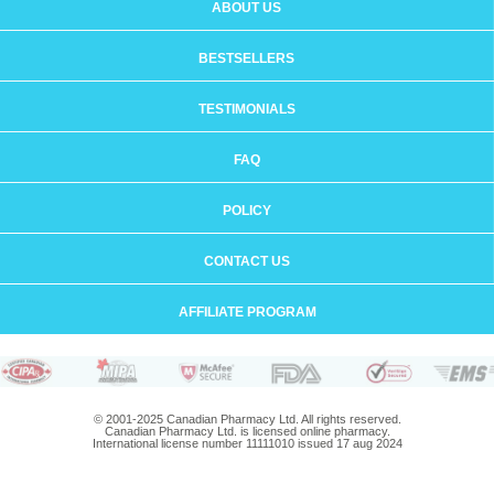
ABOUT US
BESTSELLERS
TESTIMONIALS
FAQ
POLICY
CONTACT US
AFFILIATE PROGRAM
© 2001-2025 Canadian Pharmacy Ltd. All rights reserved.
Canadian Pharmacy Ltd. is licensed online pharmacy.
International license number 11111010 issued 17 aug 2024