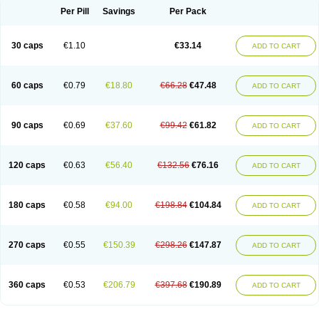
Opal
Opaz
Opep
Opirasol
Opramed
Oprax
Oprazole
Oprazon
Oprezol
Per Pill
Savings
Per Pack
Oracap
Oraz
Orazol
Orazole
Ortalox
Ortanol
Ovulanze
Ozid
Ozo
Panzer
Parizac
Parsolen
Partocon
Penrazol
Penrazole
Pentren
Peprazol
Pepticum
Peptidin
Pepzer-o
Physma
Pilorfast
Pip acid
Plusprazol
30 caps
€1.10
€33.14
Polprazol
Pratiprazol
Pravil
Prazidec
Prazigast
Prazol
Prazole
Prazolen
ADD TO CART
Prazolene
Prazolin
Prazolit
Prazolo
Presec
Prevas
Prilosid
Probitor
Procap
Procelac
Proceptin
Proclor
Progastim
Prohibit
Prolok
Promezol
Promisec
Prosek
Protec
Protoloc
Proton
Protop
Protosec
Prysma
60 caps
€0.79
€18.80
€66.28
€47.48
Pumpitor
Raserprazol
Redusec
Regasec
Regerd
Regulacid
Resec
ADD TO CART
Risek
Rocer
Rodisec
Rome
Romep
Romesec
Romisan
Rythomogastryl
Sanamidol
Seclo
Sedacid
Sieral
Socid
Som
Sopral
Stomacer
Stomec
Stomex
Tacko-m
Tackodom
Target
Tarzol
Tasec
Timezol
Tulzol
90 caps
€0.69
€37.60
€99.42
€61.82
Ufonitren
Ulc-out
Ulcelac
Ulcepar
Ulceral
Ulcesep
Ulcid
Ulcigard
ADD TO CART
Ulcizone
Ulcoprol
Ulcosan
Ulcozol
Ulcrux
Ulcuprazol
Ulcure
Ulnor
Ulpraz
Ulprazol
Ulprazole
Ulsen
Ulstop
Ultop
Ulzol
Ulzone
Venomez
Veralox
Victrix
Vulcasid
Xeldrin
Xelopes
Xoprin
Zanprol
Zaprocid
Zatrol
120 caps
€0.63
€56.40
€132.56
€76.16
Zefxon
Zegerid
Zenpro
Zep
Zephrazol
Zepral
Zerocid
Zolacap
Zolcer
ADD TO CART
Zollocid
Zoltenk
Zoltum
Zomcare
Zomep
Zomepral
Zoom
Zopep
Zoximed
180 caps
€0.58
€94.00
€198.84
€104.84
ADD TO CART
270 caps
€0.55
€150.39
€298.26
€147.87
ADD TO CART
360 caps
€0.53
€206.79
€397.68
€190.89
ADD TO CART