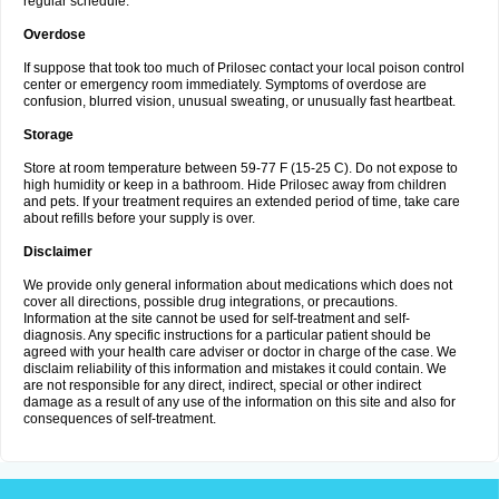
regular schedule.
Overdose
If suppose that took too much of Prilosec contact your local poison control
center or emergency room immediately. Symptoms of overdose are
confusion, blurred vision, unusual sweating, or unusually fast heartbeat.
Storage
Store at room temperature between 59-77 F (15-25 C). Do not expose to
high humidity or keep in a bathroom. Hide Prilosec away from children
and pets. If your treatment requires an extended period of time, take care
about refills before your supply is over.
Disclaimer
We provide only general information about medications which does not
cover all directions, possible drug integrations, or precautions.
Information at the site cannot be used for self-treatment and self-
diagnosis. Any specific instructions for a particular patient should be
agreed with your health care adviser or doctor in charge of the case. We
disclaim reliability of this information and mistakes it could contain. We
are not responsible for any direct, indirect, special or other indirect
damage as a result of any use of the information on this site and also for
consequences of self-treatment.