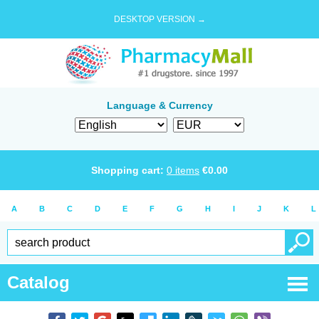
DESKTOP VERSION →
Language & Currency
Shopping cart:
0
items
€
0.00
A
B
C
D
E
F
G
H
I
J
K
L
Catalog