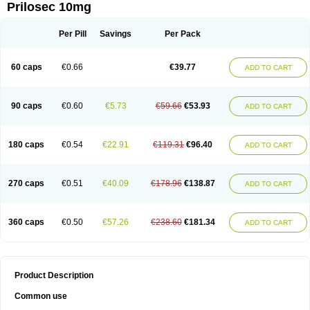
Prilosec 10mg
Per Pill
Savings
Per Pack
60 caps
€0.66
€39.77
ADD TO CART
90 caps
€0.60
€5.73
€59.66
€53.93
ADD TO CART
180 caps
€0.54
€22.91
€119.31
€96.40
ADD TO CART
270 caps
€0.51
€40.09
€178.96
€138.87
ADD TO CART
360 caps
€0.50
€57.26
€238.60
€181.34
ADD TO CART
Product Description
Common use