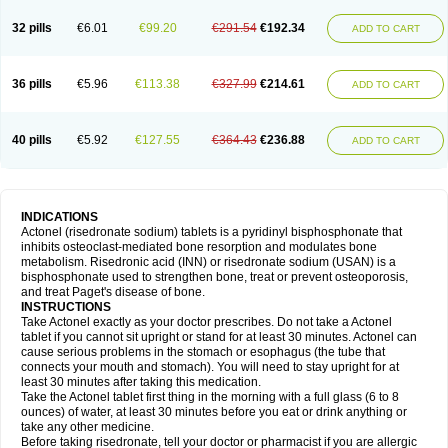
32 pills
€6.01
€99.20
€291.54
€192.34
ADD TO CART
36 pills
€5.96
€113.38
€327.99
€214.61
ADD TO CART
40 pills
€5.92
€127.55
€364.43
€236.88
ADD TO CART
INDICATIONS
Actonel (risedronate sodium) tablets is a pyridinyl bisphosphonate that
inhibits osteoclast-mediated bone resorption and modulates bone
metabolism. Risedronic acid (INN) or risedronate sodium (USAN) is a
bisphosphonate used to strengthen bone, treat or prevent osteoporosis,
and treat Paget's disease of bone.
INSTRUCTIONS
Take Actonel exactly as your doctor prescribes. Do not take a Actonel
tablet if you cannot sit upright or stand for at least 30 minutes. Actonel can
cause serious problems in the stomach or esophagus (the tube that
connects your mouth and stomach). You will need to stay upright for at
least 30 minutes after taking this medication.
Take the Actonel tablet first thing in the morning with a full glass (6 to 8
ounces) of water, at least 30 minutes before you eat or drink anything or
take any other medicine.
Before taking risedronate, tell your doctor or pharmacist if you are allergic