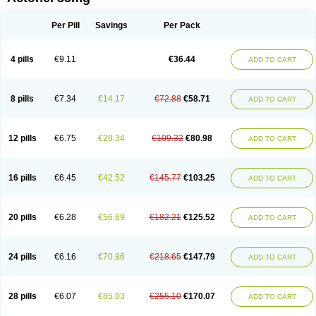
Risedronatum
Risedronic acid
Risendros
Risofos
Sedron
Seralis
Per Pill
Savings
Per Pack
4 pills
€9.11
€36.44
ADD TO CART
8 pills
€7.34
€14.17
€72.88
€58.71
ADD TO CART
12 pills
€6.75
€28.34
€109.32
€80.98
ADD TO CART
16 pills
€6.45
€42.52
€145.77
€103.25
ADD TO CART
20 pills
€6.28
€56.69
€182.21
€125.52
ADD TO CART
24 pills
€6.16
€70.86
€218.65
€147.79
ADD TO CART
28 pills
€6.07
€85.03
€255.10
€170.07
ADD TO CART