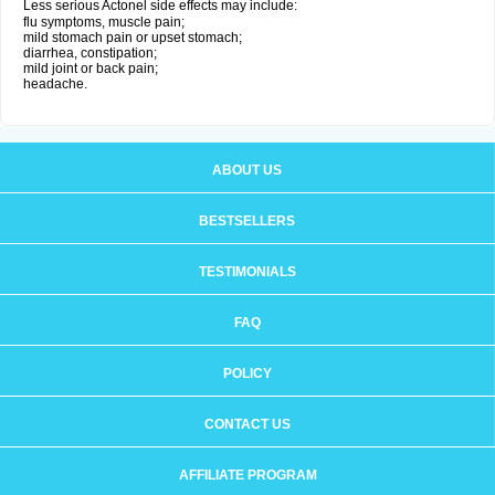
Less serious Actonel side effects may include:
flu symptoms, muscle pain;
mild stomach pain or upset stomach;
diarrhea, constipation;
mild joint or back pain;
headache.
ABOUT US
BESTSELLERS
TESTIMONIALS
FAQ
POLICY
CONTACT US
AFFILIATE PROGRAM