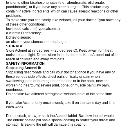
to it; or to other bisphosphonates (e.g., alendronate, etidronate,
pamidronate); or if you have any other allergies. This product may
contain inactive ingredients, which can cause allergic reactions or other
problems.
To make sure you can safely take Actonel, tell your doctor if you have any
of these other conditions:
low blood calcium (hypocalcemia);
a vitamin D deficiency;
kidney disease;
an ulcer in your stomach or esophagus.
STORAGE
Store Actonel at 77 degrees F (25 degrees C). Keep away from heat,
moisture, and light. Do not store in the bathroom. Keep Actonel out of the
reach of children and away from pets.
SAFETY INFORMATION
Stop using Actonel if:
Stop using risedronate and call your doctor at once if you have any of
these serious side effects: chest pain; difficulty or pain when
swallowing; pain or burning under the ribs or in the back; new or
worsening heartburn; severe joint, bone, or muscle pain; jaw pain,
numbness.
Do not take two different strengths of Actonel tablet at the same time.
If you take Actonel only once a week, take it on the same day and time
each week.
Do not crush, chew, or suck the Actonel tablet. Swallow the pill whole.
The enteric coated pill has a special coating to protect your throat and
stomach. Breaking the pill will damage this coating.