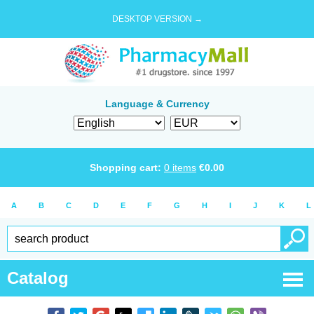
DESKTOP VERSION →
Language & Currency
Shopping cart:
0
items
€
0.00
A
B
C
D
E
F
G
H
I
J
K
L
Catalog