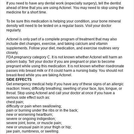
If you need to have any dental work (especially surgery), tell the dentist
ahead of time that you are using Actonel. You may need to stop using the
medicine for a short time.
To be sure this medication is helping your condition, your bone mineral
density will need to be tested on a regular basis. Visit your doctor
regularly.
Actonel is only part of a complete program of treatment that may also
include diet changes, exercise, and taking calcium and vitamin
supplements. Follow your diet, medication, and exercise routines very
closely.
FDA pregnancy category C. It is not known whether Actonel will harm an
unborn baby. Tell your doctor if you are pregnant or plan to become
pregnant while using this medication. It is not known whether risedronate
passes into breast milk or if it could harm a nursing baby. You should not
breast-feed while you are taking Actonel.
SIDE EFFECTS
Get emergency medical help if you have any of these signs of an allergic
reaction: hives; difficulty breathing; swelling of your face, lips, tongue, or
throat. Stop using Actonel and call your doctor at once if you have a
serious side effect such as:
chest pain;
difficulty or pain when swallowing;
pain or burning under the ribs or in the back;
new or worsening heartburn;
severe or ongoing indigestion;
severe joint, bone, or muscle pain;
new or unusual pain in your thigh or hip;
jaw pain, numbness, or swelling.