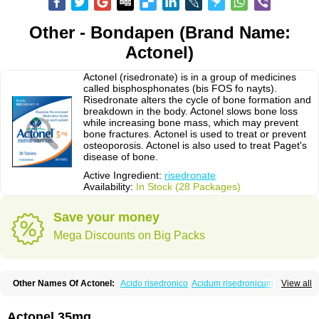
Other - Bondapen (Brand Name:
Actonel)
Actonel (risedronate) is in a group of medicines
called bisphosphonates (bis FOS fo nayts).
Risedronate alters the cycle of bone formation and
breakdown in the body. Actonel slows bone loss
while increasing bone mass, which may prevent
bone fractures. Actonel is used to treat or prevent
osteoporosis. Actonel is also used to treat Paget's
disease of bone.
Active Ingredient:
risedronate
Availability:
In Stock (28 Packages)
Save your money
Mega Discounts on Big Packs
Other Names Of Actonel:
Acido risedronico
Acidum risedronicum
Acrel
View all
Actokit
Benet
Bifodron
Bondapen
Bonmate
Bonna
Ductonar
Esat
Maxidronato
Motivus
Norifaz
Norsed
Optinate
Ostenel
Osteonate od
Oxidren
Rentop
Ribastamin
Ridron
Rised
Risedon
Risedronato
Actonel 35mg