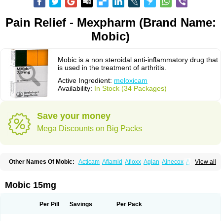
Pain Relief - Mexpharm (Brand Name:
Mobic)
Mobic is a non steroidal anti-inflammatory drug that
is used in the treatment of arthritis.
Active Ingredient:
meloxicam
Availability:
In Stock (34 Packages)
Save your money
Mega Discounts on Big Packs
Other Names Of Mobic:
Acticam
Aflamid
Afloxx
Aglan
Ainecox
Aliviodol
View all
Animelox
Anposel
Anpre
Antrend
Areloger
Aremil
Arthrobic
Artrifilm
Artriflam
Artrilom
Artrilox
Artrozan
Aspicam
Atiflam
Atrozan
Axius
Bexx
Bicapain
Bienex
Bioflac
Bioxicam
Bixicam
Bronax
Brosiral
Cameloc
Mobic 15mg
Camelot
Camelox
Celomix
Co meloxicam
Coxamer
Coxflam
Coxicam
Coxylan
Desinflamex
Docmeloxi
Doctinon
Dolocam
Dolxicam
Dominadol
Duplicam
Ecax
Ecwin
Enflar
Examel
Exel
Exen
Farmelox
Per Pill
Savings
Per Pack
Flamoxi
Flasicox
Flexicam
Flexidol
Flexium
Flexiver
Flexocam
Flexol
Flodin
Flumidon
Gesicox
Hyflex
Iamaxicam
Iaten
Iconal
Ilacox
Indager