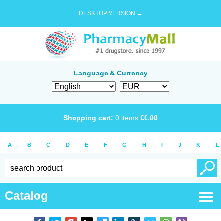
DESKTOP VERSION →
Language & Currency
Shopping cart:
0
items
€
0.00
A
B
C
D
E
F
G
H
I
J
K
L
Catalog