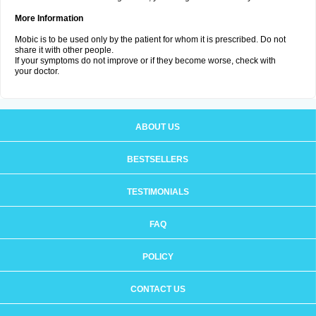
More Information
Mobic is to be used only by the patient for whom it is prescribed. Do not
share it with other people.
If your symptoms do not improve or if they become worse, check with
your doctor.
ABOUT US
BESTSELLERS
TESTIMONIALS
FAQ
POLICY
CONTACT US