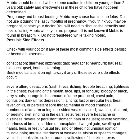
Mobic should be used with extreme caution in children younger than 2
years old; safety and effectiveness in these children have not been
determined.
Pregnancy and breast-feeding: Mobic may cause harm to the fetus. Do
not use it during the last 3 months of pregnancy. If you think you may be
pregnant, contact your doctor. You will need to discuss the benefits and
risks of using Mobic while you are pregnant. It is not known if Mobic is
found in breast milk. Do not breast-feed while taking Mobic.
Possible Side Effects
Check with your doctor if any of these most common side effects persist
or become bothersome:
constipation; diarrhea; dizziness; gas; headache; heartburn; nausea;
stomach upset; trouble sleeping.
Seek medical attention right away if any of these severe side effects
occur:
severe allergic reactions (rash; hives; itching; trouble breathing; tightness
in the chest; swelling of the mouth, face, lips, or tongue); bloody or black,
tarry stools; change in the amount of urine produced; chest pain;
confusion; dark urine; depression; fainting; fast or irregular heartbeat;
fever, chills, or persistent sore throat; mental or mood changes;
numbness of an arm or leg; one-sided weakness; red, swollen, blistered,
or peeling skin; ringing in the ears; seizures; severe headache or
dizziness; severe or persistent stomach pain or nausea; severe vomiting;
shortness of breath; sudden or unexplained weight gain; swelling of
hands, legs, or feet; unusual bruising or bleeding; unusual joint or
muscle pain; unusual tiredness or weakness; vision or speech changes;
vomit that looks like coffee grounds; yellowing of the skin or eyes.