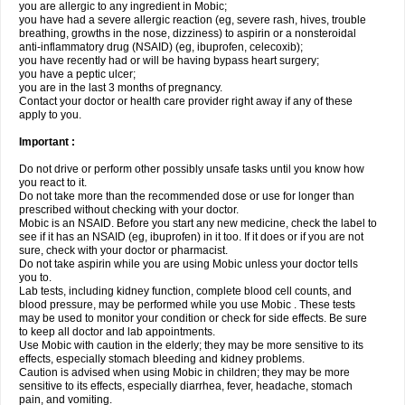
you are allergic to any ingredient in Mobic;
you have had a severe allergic reaction (eg, severe rash, hives, trouble
breathing, growths in the nose, dizziness) to aspirin or a nonsteroidal
anti-inflammatory drug (NSAID) (eg, ibuprofen, celecoxib);
you have recently had or will be having bypass heart surgery;
you have a peptic ulcer;
you are in the last 3 months of pregnancy.
Contact your doctor or health care provider right away if any of these
apply to you.
Important :
Do not drive or perform other possibly unsafe tasks until you know how
you react to it.
Do not take more than the recommended dose or use for longer than
prescribed without checking with your doctor.
Mobic is an NSAID. Before you start any new medicine, check the label to
see if it has an NSAID (eg, ibuprofen) in it too. If it does or if you are not
sure, check with your doctor or pharmacist.
Do not take aspirin while you are using Mobic unless your doctor tells
you to.
Lab tests, including kidney function, complete blood cell counts, and
blood pressure, may be performed while you use Mobic . These tests
may be used to monitor your condition or check for side effects. Be sure
to keep all doctor and lab appointments.
Use Mobic with caution in the elderly; they may be more sensitive to its
effects, especially stomach bleeding and kidney problems.
Caution is advised when using Mobic in children; they may be more
sensitive to its effects, especially diarrhea, fever, headache, stomach
pain, and vomiting.