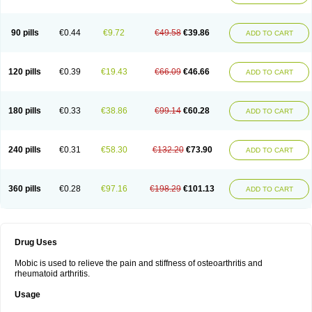
90 pills
€0.44
€9.72
€49.58
€39.86
ADD TO CART
120 pills
€0.39
€19.43
€66.09
€46.66
ADD TO CART
180 pills
€0.33
€38.86
€99.14
€60.28
ADD TO CART
240 pills
€0.31
€58.30
€132.20
€73.90
ADD TO CART
360 pills
€0.28
€97.16
€198.29
€101.13
ADD TO CART
Drug Uses
Mobic is used to relieve the pain and stiffness of osteoarthritis and
rheumatoid arthritis.
Usage