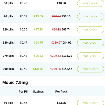
Infomel
Inicox
Isox
Laboxicam
Lamocox
Latonid
Lem
Leutrol
Lormed
60 pills
€0.78
€46.56
ADD TO CART
Loxibest
Loxiflam
Loxiflan
Loxil
Loximed
Loxinic
Loxitan
Loxitenk
M-cam
Malflam
Marlex
Mavicam
Mecalox
Mecam
Mecon
Mecox
Medoxicam
Meksun
Mel-od
Melartrin
Melcam
Melecox
Melflam
Melic
Melicam
Melice
Melixin
Melobax
Melocalm
Melocam
Melock
Melocox
90 pills
€0.62
€13.69
€69.84
€56.15
ADD TO CART
Melodin
Melodol
Melodyn
Meloflex
Melogen
Melokan
Meloksam
Meloksikam merck
Melokssia
Melonax
Melonex
Meloprol
Melora
Melorem
Melorilif
Melosteral
Melotec
Melotop
Melovax
Melovis
Melox
Meloxan
Meloxibell
Meloxic
Meloxicam enolat
Meloxicamum
120 pills
€0.55
€27.38
€93.12
€65.74
ADD TO CART
Meloxicam winthrop
Meloxid
Meloxidyl
Meloxifen
Meloxikam ivax
Meloxil
Meloximek
Meloxin
Meloxistad
Meloxitor
Meloxivet
Meloxiwin
Meloxx
Meomel
Meosicam
Mepedo
Mesoxicam
Metacam
Metacox
Metosan
Mevilox
Mexan
Mexilal
Mexolan
Mexpharm
Mextran
Miolox
Mirlox
180 pills
€0.47
€54.75
€139.67
€84.92
ADD TO CART
Mobec
Mobex
Mobicam
Mobicox
Mobiflex
Mobiglan
Mobimed
Mone
Movacox
Movalis
Movasin
Movatec
Movaxin
Movi-cox
Movicox
Movix
Movox
Mowin
Moxalid
Moxam
Moxic
Moxicam
Muvera
Méloxicam
Nacoflar
Niflamin
Nodolex
Noflamen
Normelox
Nor mobix
Novem
Nulox
270 pills
€0.42
€95.82
€209.52
€113.70
ADD TO CART
Ocam
Ostelox
Oxa
Oximal
Parocin
Pms-meloxicam
Promotion
Recoxa
Remacam
Reumafen
Rhemacox
Rheumocam
Romacox
Rumonal
Runomex
Sition
Taucaron
Telaren
Tenaron
Trisedan
Uticox
Velcox
Zeloxim
Zicam
Ziloxican
Zix
360 pills
€0.40
€136.88
€279.35
€142.47
ADD TO CART
Mobic 7.5mg
Per Pill
Savings
Per Pack
60 pills
€0.55
€33.05
ADD TO CART