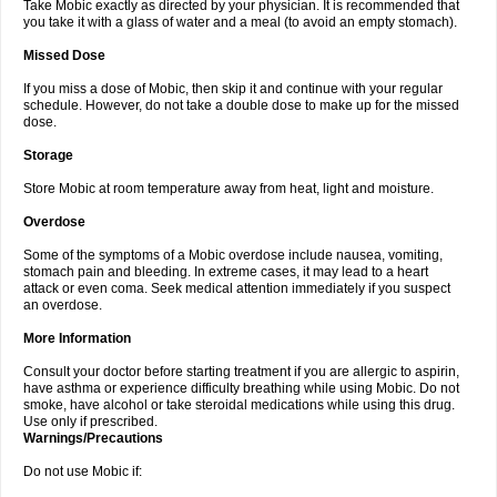
Take Mobic exactly as directed by your physician. It is recommended that
you take it with a glass of water and a meal (to avoid an empty stomach).
Missed Dose
If you miss a dose of Mobic, then skip it and continue with your regular
schedule. However, do not take a double dose to make up for the missed
dose.
Storage
Store Mobic at room temperature away from heat, light and moisture.
Overdose
Some of the symptoms of a Mobic overdose include nausea, vomiting,
stomach pain and bleeding. In extreme cases, it may lead to a heart
attack or even coma. Seek medical attention immediately if you suspect
an overdose.
More Information
Consult your doctor before starting treatment if you are allergic to aspirin,
have asthma or experience difficulty breathing while using Mobic. Do not
smoke, have alcohol or take steroidal medications while using this drug.
Use only if prescribed.
Warnings/Precautions
Do not use Mobic if: