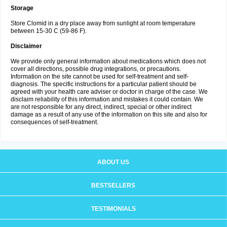
Storage
Store Clomid in a dry place away from sunlight at room temperature
between 15-30 C (59-86 F).
Disclaimer
We provide only general information about medications which does not
cover all directions, possible drug integrations, or precautions.
Information on the site cannot be used for self-treatment and self-
diagnosis. The specific instructions for a particular patient should be
agreed with your health care adviser or doctor in charge of the case. We
disclaim reliability of this information and mistakes it could contain. We
are not responsible for any direct, indirect, special or other indirect
damage as a result of any use of the information on this site and also for
consequences of self-treatment.
ABOUT US
BESTSELLERS
TESTIMONIALS