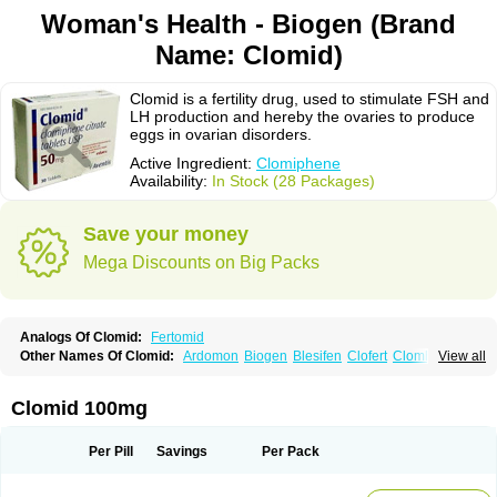
Woman's Health - Biogen (Brand
Name: Clomid)
Clomid is a fertility drug, used to stimulate FSH and
LH production and hereby the ovaries to produce
eggs in ovarian disorders.
Active Ingredient:
Clomiphene
Availability:
In Stock (28 Packages)
Save your money
Mega Discounts on Big Packs
Analogs Of Clomid:
Fertomid
Other Names Of Clomid:
Ardomon
Biogen
Blesifen
Clofert
Clomhexal
View all
Clomifeencitraat cf
Clomifen
Clomifene
Clomifeno
Clomifenum
Clomifert
Clomipheni
Clomivid
Clomoval
Clostilbegyt
Clovul
Dufine
Duinum
Dyneric
Fensipros
Fermid
Fermil
Fertab
Fertil
Fertilan
Fertin
Fetrop
Clomid 100mg
Genoclom
Genozym
Gonaphene
Gravosan
Ikaclomin
Indovar
Klomen
Klomifen
Kyliformon
Milophene
Ofertil
Omifin
Orifen
Ova-mit
Ovinum
Ovipreg
Ovofar
Ovuclon
Ovulet
Pergotime
Phenate
Pinfetil
Pioner
Per Pill
Savings
Per Pack
Profertil
Prolifen
Provula
Reomen
Serofene
Serpafar
Siphene
Spacromin
Tokormon
Zimaquin