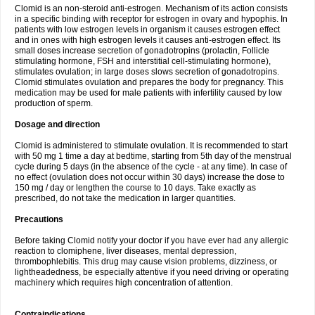
Clomid is an non-steroid anti-estrogen. Mechanism of its action consists
in a specific binding with receptor for estrogen in ovary and hypophis. In
patients with low estrogen levels in organism it causes estrogen effect
and in ones with high estrogen levels it causes anti-estrogen effect. Its
small doses increase secretion of gonadotropins (prolactin, Follicle
stimulating hormone, FSH and interstitial cell-stimulating hormone),
stimulates ovulation; in large doses slows secretion of gonadotropins.
Clomid stimulates ovulation and prepares the body for pregnancy. This
medication may be used for male patients with infertility caused by low
production of sperm.
Dosage and direction
Clomid is administered to stimulate ovulation. It is recommended to start
with 50 mg 1 time a day at bedtime, starting from 5th day of the menstrual
cycle during 5 days (in the absence of the cycle - at any time). In case of
no effect (ovulation does not occur within 30 days) increase the dose to
150 mg / day or lengthen the course to 10 days. Take exactly as
prescribed, do not take the medication in larger quantities.
Precautions
Before taking Clomid notify your doctor if you have ever had any allergic
reaction to clomiphene, liver diseases, mental depression,
thrombophlebitis. This drug may cause vision problems, dizziness, or
lightheadedness, be especially attentive if you need driving or operating
machinery which requires high concentration of attention.
Contraindications