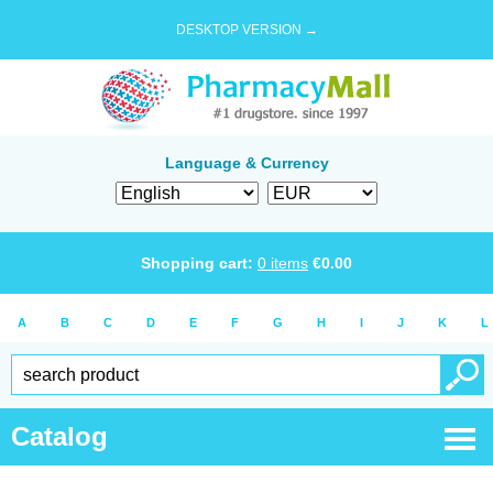
DESKTOP VERSION →
Language & Currency
Shopping cart:
0
items
€
0.00
A
B
C
D
E
F
G
H
I
J
K
L
Catalog