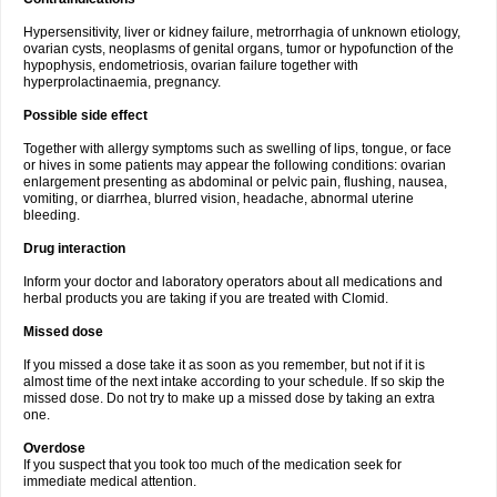
Hypersensitivity, liver or kidney failure, metrorrhagia of unknown etiology,
ovarian cysts, neoplasms of genital organs, tumor or hypofunction of the
hypophysis, endometriosis, ovarian failure together with
hyperprolactinaemia, pregnancy.
Possible side effect
Together with allergy symptoms such as swelling of lips, tongue, or face
or hives in some patients may appear the following conditions: ovarian
enlargement presenting as abdominal or pelvic pain, flushing, nausea,
vomiting, or diarrhea, blurred vision, headache, abnormal uterine
bleeding.
Drug interaction
Inform your doctor and laboratory operators about all medications and
herbal products you are taking if you are treated with Clomid.
Missed dose
If you missed a dose take it as soon as you remember, but not if it is
almost time of the next intake according to your schedule. If so skip the
missed dose. Do not try to make up a missed dose by taking an extra
one.
Overdose
If you suspect that you took too much of the medication seek for
immediate medical attention.