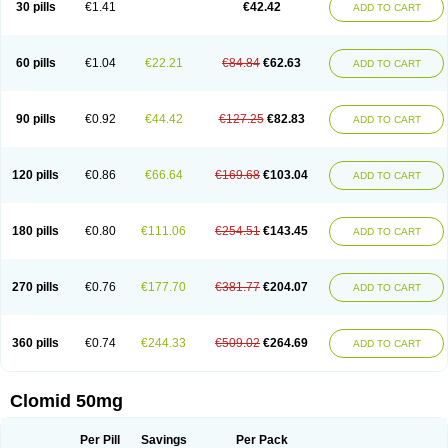
30 pills
€1.41
€42.42
ADD TO CART
60 pills
€1.04
€22.21
€84.84
€62.63
ADD TO CART
90 pills
€0.92
€44.42
€127.25
€82.83
ADD TO CART
120 pills
€0.86
€66.64
€169.68
€103.04
ADD TO CART
180 pills
€0.80
€111.06
€254.51
€143.45
ADD TO CART
270 pills
€0.76
€177.70
€381.77
€204.07
ADD TO CART
360 pills
€0.74
€244.33
€509.02
€264.69
ADD TO CART
Clomid 50mg
Per Pill
Savings
Per Pack