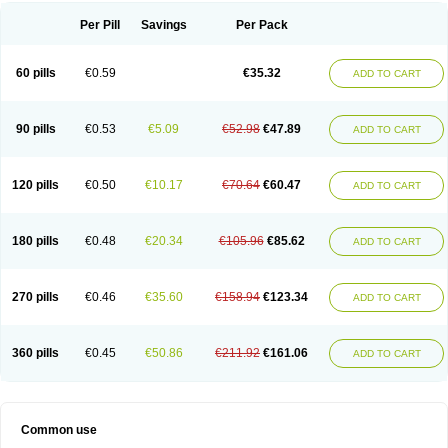
Per Pill
Savings
Per Pack
60 pills
€0.59
€35.32
ADD TO CART
90 pills
€0.53
€5.09
€52.98
€47.89
ADD TO CART
120 pills
€0.50
€10.17
€70.64
€60.47
ADD TO CART
180 pills
€0.48
€20.34
€105.96
€85.62
ADD TO CART
270 pills
€0.46
€35.60
€158.94
€123.34
ADD TO CART
360 pills
€0.45
€50.86
€211.92
€161.06
ADD TO CART
Common use