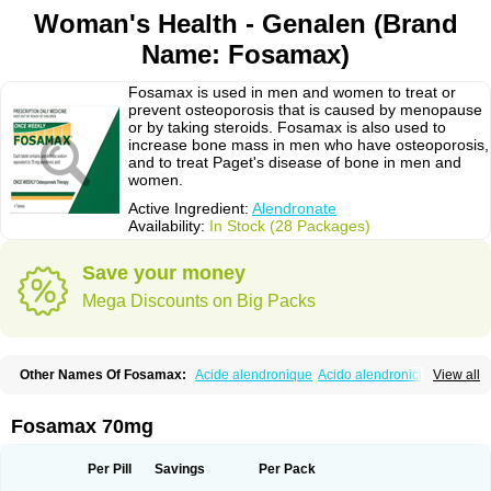
Woman's Health - Genalen (Brand
Name: Fosamax)
Fosamax is used in men and women to treat or
prevent osteoporosis that is caused by menopause
or by taking steroids. Fosamax is also used to
increase bone mass in men who have osteoporosis,
and to treat Paget's disease of bone in men and
women.
Active Ingredient:
Alendronate
Availability:
In Stock (28 Packages)
Save your money
Mega Discounts on Big Packs
Other Names Of Fosamax:
Acide alendronique
Acido alendronico
View all
Acidum alendronicum
Actimax
Adronat
Adrovance
Aldron
Aldronac
Aldrox
Aledox
Aledrolet
Aledronato mk
Alefos
Alen-far
Alenat
Alenato
Alenax
Alendil
Alendon
Alendor
Alendra
Alendral
Alendran
Alendro
Fosamax 70mg
Alendro-q
Alendrobell
Alendrocare
Alendrogen
Alendrohexal
Alendrolek
Alendromax
Alendromet
Alendron
Alendron-hexal
Alendronat
Alendronato
Alendronatum
Alendroninezuur
Alendronstad
Alendros
Per Pill
Savings
Per Pack
Alenic
Alenotop
Aliot
Alovell
Aloxin
Andante
Arendal
Armol
Beenos