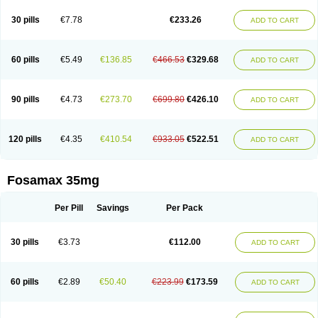
Berlex
Bifemelan
Bifoal semanal
Bifosa
Blindafe
Bonacton
Bonalon
Bonemax
Brek
Cetrix
Cleveron
Dargol
Debenal
Defixal
Delfoza
Denfos
30 pills
€7.78
€233.26
ADD TO CART
Deparex
Difonate
Drofaz
Dronak
Dronal
Dronat
Dronet
Durost
En-por
Endronal
Enimon
Epolar
Eucalen
Farmemax
Femide
Findeclin
Fixopan
Forosa
Fortimax
Fosagen
Fosalan
Fosalen
Fosamac
Fosandron
Fosaplus
Fosavance
Fosazom
Fosfacid
Fosmin
Fosteofos
Fostepor
60 pills
€5.49
€136.85
€466.53
€329.68
ADD TO CART
Fostolin
Fosval
Genalen
Holadren
Huesobone
Ledronin
Lendronal
Leodrin
Lindron
Lokar
Lozostun
Marvil
Massidron
Maxibone
Minusorb
Moralen
Mosmass
Neobon
Nichospor
Onclast
Osalen
Osaston
Osdren
Oseolen
Oseomax
Oseotal
Oseotenk
Osficar
Ossmax
Osso
Ostalert
90 pills
€4.73
€273.70
€699.80
€426.10
ADD TO CART
Ostat
Ostaven
Ostel
Ostemax
Ostenan
Ostenil
Osteobon
Osteodur
Osteofar
Osteofel
Osteofene
Osteofos
Osteomax
Osteomel
Osteomix
Osteonat
Osteonate
Osteoral
Osteosan
Ostex
Ostolek
Ostomax
Pamoseo
Pasodron
Poris
Porodron
Porolen
Porosal
Porosimax
Porosin
120 pills
€4.35
€410.54
€933.05
€522.51
ADD TO CART
Ralenost
Regenesis
Romax
Silidral
Siranin
Stada
Sumax
Teiroc
Tevabone
Tevalen
Teva nate
Tevanate
Tilios
Trabecan
Tratos
Valora
Vegabon
Voroste
Zondra
Zophost
Fosamax 35mg
Per Pill
Savings
Per Pack
30 pills
€3.73
€112.00
ADD TO CART
60 pills
€2.89
€50.40
€223.99
€173.59
ADD TO CART