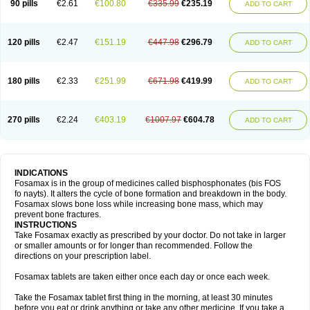
90 pills
€2.61
€100.80
€335.99
€235.19
ADD TO CART
120 pills
€2.47
€151.19
€447.98
€296.79
ADD TO CART
180 pills
€2.33
€251.99
€671.98
€419.99
ADD TO CART
270 pills
€2.24
€403.19
€1007.97
€604.78
ADD TO CART
INDICATIONS
Fosamax is in the group of medicines called bisphosphonates (bis FOS
fo nayts). It alters the cycle of bone formation and breakdown in the body.
Fosamax slows bone loss while increasing bone mass, which may
prevent bone fractures.
INSTRUCTIONS
Take Fosamax exactly as prescribed by your doctor. Do not take in larger
or smaller amounts or for longer than recommended. Follow the
directions on your prescription label.
Fosamax tablets are taken either once each day or once each week.
Take the Fosamax tablet first thing in the morning, at least 30 minutes
before you eat or drink anything or take any other medicine. If you take a