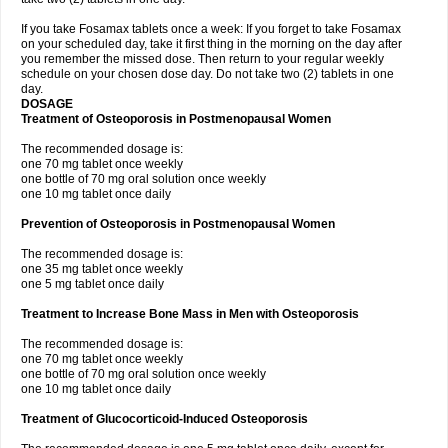
If you take Fosamax tablets once a week: If you forget to take Fosamax
on your scheduled day, take it first thing in the morning on the day after
you remember the missed dose. Then return to your regular weekly
schedule on your chosen dose day. Do not take two (2) tablets in one
day.
DOSAGE
Treatment of Osteoporosis in Postmenopausal Women
The recommended dosage is:
one 70 mg tablet once weekly
one bottle of 70 mg oral solution once weekly
one 10 mg tablet once daily
Prevention of Osteoporosis in Postmenopausal Women
The recommended dosage is:
one 35 mg tablet once weekly
one 5 mg tablet once daily
Treatment to Increase Bone Mass in Men with Osteoporosis
The recommended dosage is:
one 70 mg tablet once weekly
one bottle of 70 mg oral solution once weekly
one 10 mg tablet once daily
Treatment of Glucocorticoid-Induced Osteoporosis