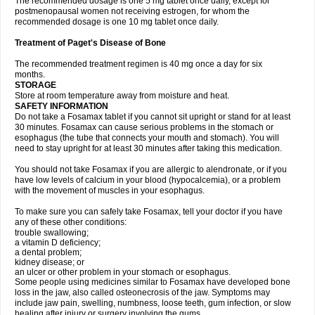
The recommended dosage is one 5 mg tablet once daily, except for
postmenopausal women not receiving estrogen, for whom the
recommended dosage is one 10 mg tablet once daily.
Treatment of Paget's Disease of Bone
The recommended treatment regimen is 40 mg once a day for six
months.
STORAGE
Store at room temperature away from moisture and heat.
SAFETY INFORMATION
Do not take a Fosamax tablet if you cannot sit upright or stand for at least
30 minutes. Fosamax can cause serious problems in the stomach or
esophagus (the tube that connects your mouth and stomach). You will
need to stay upright for at least 30 minutes after taking this medication.
You should not take Fosamax if you are allergic to alendronate, or if you
have low levels of calcium in your blood (hypocalcemia), or a problem
with the movement of muscles in your esophagus.
To make sure you can safely take Fosamax, tell your doctor if you have
any of these other conditions:
trouble swallowing;
a vitamin D deficiency;
a dental problem;
kidney disease; or
an ulcer or other problem in your stomach or esophagus.
Some people using medicines similar to Fosamax have developed bone
loss in the jaw, also called osteonecrosis of the jaw. Symptoms may
include jaw pain, swelling, numbness, loose teeth, gum infection, or slow
healing after injury or surgery involving the gums.