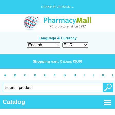
DESKTOP VERSION →
Language & Currency
Shopping cart:
0
items
€
0.00
A
B
C
D
E
F
G
H
I
J
K
L
Catalog