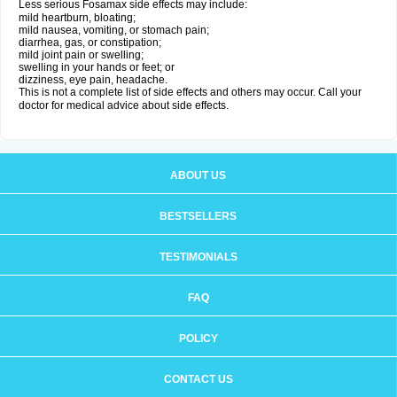
Less serious Fosamax side effects may include:
mild heartburn, bloating;
mild nausea, vomiting, or stomach pain;
diarrhea, gas, or constipation;
mild joint pain or swelling;
swelling in your hands or feet; or
dizziness, eye pain, headache.
This is not a complete list of side effects and others may occur. Call your
doctor for medical advice about side effects.
ABOUT US
BESTSELLERS
TESTIMONIALS
FAQ
POLICY
CONTACT US