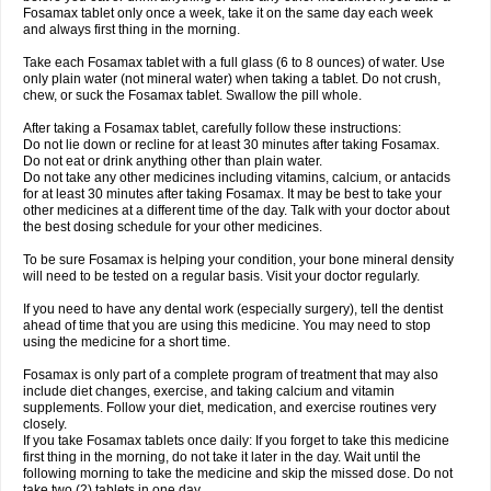
Fosamax tablet only once a week, take it on the same day each week
and always first thing in the morning.
Take each Fosamax tablet with a full glass (6 to 8 ounces) of water. Use
only plain water (not mineral water) when taking a tablet. Do not crush,
chew, or suck the Fosamax tablet. Swallow the pill whole.
After taking a Fosamax tablet, carefully follow these instructions:
Do not lie down or recline for at least 30 minutes after taking Fosamax.
Do not eat or drink anything other than plain water.
Do not take any other medicines including vitamins, calcium, or antacids
for at least 30 minutes after taking Fosamax. It may be best to take your
other medicines at a different time of the day. Talk with your doctor about
the best dosing schedule for your other medicines.
To be sure Fosamax is helping your condition, your bone mineral density
will need to be tested on a regular basis. Visit your doctor regularly.
If you need to have any dental work (especially surgery), tell the dentist
ahead of time that you are using this medicine. You may need to stop
using the medicine for a short time.
Fosamax is only part of a complete program of treatment that may also
include diet changes, exercise, and taking calcium and vitamin
supplements. Follow your diet, medication, and exercise routines very
closely.
If you take Fosamax tablets once daily: If you forget to take this medicine
first thing in the morning, do not take it later in the day. Wait until the
following morning to take the medicine and skip the missed dose. Do not
take two (2) tablets in one day.