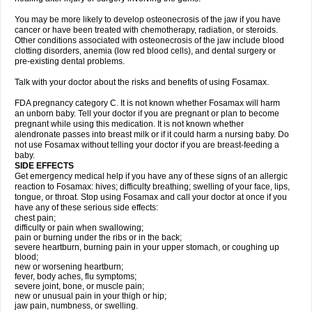
You may be more likely to develop osteonecrosis of the jaw if you have
cancer or have been treated with chemotherapy, radiation, or steroids.
Other conditions associated with osteonecrosis of the jaw include blood
clotting disorders, anemia (low red blood cells), and dental surgery or
pre-existing dental problems.
Talk with your doctor about the risks and benefits of using Fosamax.
FDA pregnancy category C. It is not known whether Fosamax will harm
an unborn baby. Tell your doctor if you are pregnant or plan to become
pregnant while using this medication. It is not known whether
alendronate passes into breast milk or if it could harm a nursing baby. Do
not use Fosamax without telling your doctor if you are breast-feeding a
baby.
SIDE EFFECTS
Get emergency medical help if you have any of these signs of an allergic
reaction to Fosamax: hives; difficulty breathing; swelling of your face, lips,
tongue, or throat. Stop using Fosamax and call your doctor at once if you
have any of these serious side effects:
chest pain;
difficulty or pain when swallowing;
pain or burning under the ribs or in the back;
severe heartburn, burning pain in your upper stomach, or coughing up
blood;
new or worsening heartburn;
fever, body aches, flu symptoms;
severe joint, bone, or muscle pain;
new or unusual pain in your thigh or hip;
jaw pain, numbness, or swelling.