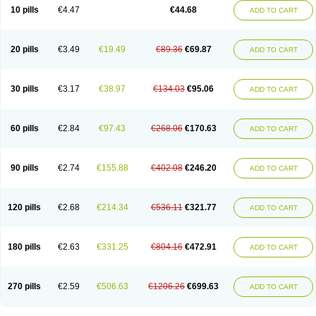
Amoxacin
Amoxal
Amoxan
Amoxanil
Amoxapen
Amoxaren
Amoxen
10 pills
€4.47
€44.68
ADD TO CART
Amoxi-c
Amoxibel
Amoxibeta
Amoxibol
Amoxibos
Amoxicap
Amoxicare
Amoxicat
Amoxicher
Amoxiclav
Amoxicler
Amoxiclin
Amoxicon
Amoxicure
Amoxid
Amoxidal
Amoxidin
Amoxidog
Amoxiduo
Amoxidura
Amoxifur
Amoxiga
Amoxigran
Amoxigrand
Amoxihefa
Amoxihexal
20 pills
€3.49
€19.49
€89.36
€69.87
ADD TO CART
Amoxillin
Amoxin
Amoxindox
Amoxinga
Amoxinject
Amoxinsol
Amoxip
Amoxipen
Amoxipenil
Amoxiplus
Amoxipoten
Amoxisane
Amoxisel
Amoxistad
Amoxitenk
Amoxival
Amoxivan
Amoxol
Amoxon
Amoxoral
Amoxport
Amoxsan
Amoxy
Amoxycare
Amoxycillin
Amoxydar
30 pills
€3.17
€38.97
€134.03
€95.06
ADD TO CART
Amoxymed
Amoxysol
Amoxyvet
Amplamox
Ampliron
Amsaxilina
Amuril
Amylin
Amyn
Anbicyn
Anival
Apamox
Apmox
Apoxy
Aproxal
Aquacil
Arcamox
Aristomax
Aristomox
Arlet
Aroxin
Atoksilin
Augamox
Augbactam
Augmaxcil
Augmentan
Augmex
Augmoks
Augpen
Auspilic
60 pills
€2.84
€97.43
€268.06
€170.63
ADD TO CART
Aveggio
Avimox
Avlomox
Axcil
Axillin
Aziclav
Azillin
Bacolam
Bactamox
Bactimed
Bactoclav
Bactox
Baktocillin
Baymox
Bellacid
Bellamox
Benoxil
Benzibron amoxicilina
Benzith
Betabiotic
Betaclav
Betaklav
Betaklav duo
Betamox
Bgramin
Biclavuxil
Bi moxal
Bimoxyl
Bioamoxi
90 pills
€2.74
€155.88
€402.08
€246.20
ADD TO CART
Biocilline
Bioclavid
Biofast
Bioment bid
Biomox
Biomoxil
Biotamoxal
Biotornis
Bioxilina
Bitoxil
Blumox
Bomox
Borbalan
Britamox
Bromexilina
Brondix
Bufamoxy
Calmox
Capsinat
Cavumox
Chenamox
Cilamox
Cillimox
Cipamox
Clabat
Clamentin
Clamicil
Clamonex
Clamovid
120 pills
€2.68
€214.34
€536.11
€321.77
ADD TO CART
Clamoxin
Claneksi
Clavam
Clavamel
Clavamox
Clavaseptin
Clavbel
Clavet
Clavinex
Clavipen
Clavobay
Clavor
Clavoral
Clavoxilina-bid
Clavoxine
Clavubactin
Clavucid
Clavucilline
Clavucyd
Clavukem
Clavulin
Clavulin iv
Clavulox
Clavumox
Clavurion
Clavurol
Clavuxil
180 pills
€2.63
€331.25
€804.16
€472.91
ADD TO CART
Claxy
Clofamox
Clonamox
Cloximar duo
Clynox
Cofamox
Colamox
Comsikla
Corsamox
Creacil
Curam
Curamoxytab
Damoxy
Danoclav
Danoxilin
Darzitil
Daxet
Decamox
Deltamox
Demoksil
Demoxil
Derinox
Dexyclav
Dexymox
Dibional
Dimopen
Dimotic
Dinamicina
Dispamox
270 pills
€2.59
€506.63
€1206.26
€699.63
ADD TO CART
Dispermox
Dobriciclin
Docamoclaf
Docamoclav
Docamoxici
Dolmax
Dotencil
Dunox
Duomox
Duonasa
Duphamox
Duzimicin
E-mox
Ecumox
Edamox
Emtemox
Enhancin
Ephamox
Epicocillin
Erphamoxy
Ethimox