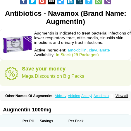
Antibiotics - Navamox (Brand Name:
Augmentin)
Augmentin is indicated to treat bacterial infections of
lower respiratory tract, otitis media, sinusitis skin
infections and urinary tract infections.
Active Ingredient:
amoxicillin, clavulanate
Availability:
In Stock (29 Packages)
Save your money
Mega Discounts on Big Packs
Other Names Of Augmentin:
Abiclav
Abiolex
Abiotyl
Acadimox
View all
Acarbixin
Acellin
Aclam
Aclav
Adbiotin
Aescamox
Agram
Aklav
Aktil
Alcevan
Alfoxil
Almacin
Almorsan
Alphamox
Ambilan
Amicil
Amimox
Amitron
Amixen
Amobay
Amobiotic
Amocillin
Amocla
Amoclan
Augmentin 1000mg
Amoclane
Amoclanhexal
Amoclavam
Amoclave
Amoclavs
Amoclox
Amocomb
Amodex
Amofar
Amoflux
Amohexal
Amokem
Amoklavin
Amokod
Amoksiklav
Amoksina
Amoksycylina
Amolex
Amolex duo
Per Pill
Savings
Per Pack
Amolin
Amopenixin
Amopicillin
Amoquin
Amorion
Amosepacin
Amosin
Amosine
Amosol
Amossicillina
Amotaks
Amotid
Amoval
Amovet
Amox-g