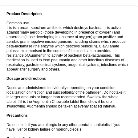
Product Description
Common use
It is is a broad-spectrum antibiotic which destroys bacteria. It is active
against many aerobic (those developing in presence of oxygen) and
anaerobic (those developing in absence of oxygen) gram positive and
aerobic gram negative microorganisms including strains which produce
beta-lactamase (the enzyme which destroys penicillin). Clavulanate
potassium comprised in the content of this medication provides
resistance of Augmentin to activity of bacterial beta-lactamases. This
medication is used to treat pneumonia and other infectious diseases of
respiratory, gastrointestinal systems, urogenital systems, infections which
appear after surgery and others.
Dosage and directions
Doses are administered individually depending on your condition,
localization of infection and susceptibility of the pathogen. Do not take it
in larger amounts or longer than recommended. Swallow the whole
tablet. If it is the Augmentin Chewable tablet then chew it before
swallowing. Augmentin should be taken at evenly spaced interval.
Precautions
Do not use it if you are allergic to any other penicillin antibiotic, if you
have liver or kidney failure or mononucleosis.