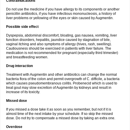
Contraindications
Do not use the medicine if you have allergy to its components or another
penicillin antibiotics, if you have infectious mononucleosis, a history of
liver problems or yellowing of the eyes or skin caused by Augmentin.
Possible side effect
Dyspepsia, abdominal discomfort, bloating, gas nausea, vomiting, liver
function disorders, hepatitis, jaundice caused by stagnation of bile,
vaginal itching and also symptoms of allergy (hives, rash, swelling).
Cautiousness should be exercised in patients with liver failure. The
medication is not recommended for pregnant (especially third trimester)
and breastfeeding women.
Drug interaction
Treatment with Augmentin and other antibiotics can change the normal
bacteria flora of the colon and permit overgrowth of C. difficile, a bacteria
which causes pseudomembranous colitis. Probenecid which is used to
treat gout may slow excretion of Augmentin by kidneys and result in
increase of its toxicity.
Missed dose
If you missed a dose take it as soon as you remember, but not if it is
almost time of the next intake by your schedule. If so skip the missed
dose. Do not try to compensate a missed dose by taking an extra one.
Overdose