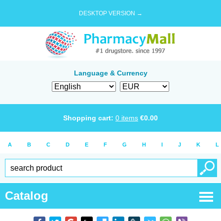
DESKTOP VERSION →
Language & Currency
Shopping cart:
0
items
€
0.00
A
B
C
D
E
F
G
H
I
J
K
L
Catalog