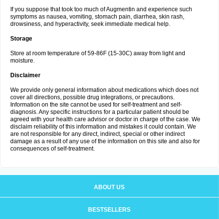
If you suppose that took too much of Augmentin and experience such
symptoms as nausea, vomiting, stomach pain, diarrhea, skin rash,
drowsiness, and hyperactivity, seek immediate medical help.
Storage
Store at room temperature of 59-86F (15-30C) away from light and
moisture.
Disclaimer
We provide only general information about medications which does not
cover all directions, possible drug integrations, or precautions.
Information on the site cannot be used for self-treatment and self-
diagnosis. Any specific instructions for a particular patient should be
agreed with your health care advisor or doctor in charge of the case. We
disclaim reliability of this information and mistakes it could contain. We
are not responsible for any direct, indirect, special or other indirect
damage as a result of any use of the information on this site and also for
consequences of self-treatment.
ABOUT US
BESTSELLERS