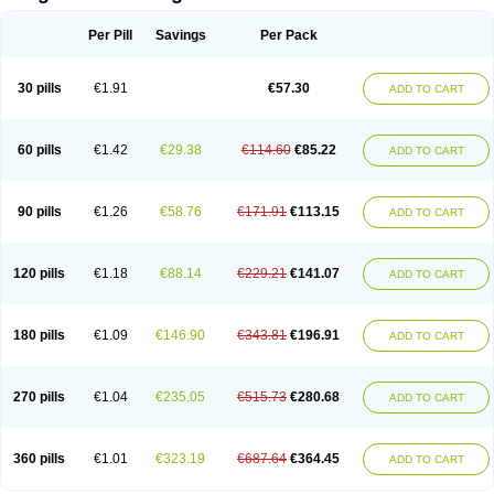
Scannoxyl
Seokicillin
Servimox
Shamoxil
Sievert
Simox
Sinacilin
Sinamox
Sinergia
Sintopen
Sinufin
Solmox
Solpenox
Somacill
Per Pill
Savings
Per Pack
Spektramox
Stabox
Stevencillin
Strimox
Sulbacin
Sulbamox ibl
Sumopen
Supermoxil
Suplentin
Supramox
Suprapen
Suramox
Surpas
Symoxyl
Syneclav
Synergin
Synermox
Synulox
Taromentin
Tecamox
Telmox
Topcillin
Topramoxin
Trifamox
Trimoxal
Triodanin
Trioxyl
Tycil
30 pills
€1.91
€57.30
ADD TO CART
Tymox
Ultramox
Unimox
Vaamox
Vet-alfida
Vetamoxil
Vetramox
Vetremox
Vetrimoxin
Veyxyl
Viaclav
Vidamox
Vulamox
Wedemox
Weidermicina
Wiamox
Widecillin
Winpen
Xalotina
Xalyn-or
Xiclav
Xinamod
Zamoxy
Zimoxyl
Zmox
Zoobiotic
Zoxil
60 pills
€1.42
€29.38
€114.60
€85.22
ADD TO CART
90 pills
€1.26
€58.76
€171.91
€113.15
ADD TO CART
120 pills
€1.18
€88.14
€229.21
€141.07
ADD TO CART
180 pills
€1.09
€146.90
€343.81
€196.91
ADD TO CART
270 pills
€1.04
€235.05
€515.73
€280.68
ADD TO CART
360 pills
€1.01
€323.19
€687.64
€364.45
ADD TO CART