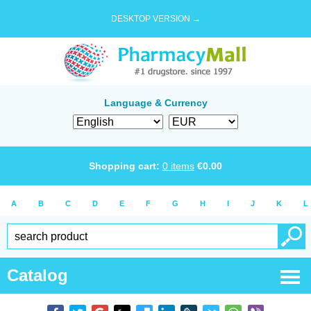
DESKTOP VERSION →
Language & Currency
Shopping cart:
0
items
€
0.00
A
B
C
D
E
F
G
H
I
J
K
L
Catalog