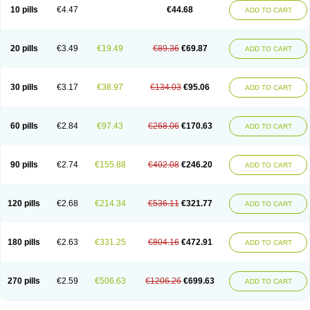
Amoxacin
Amoxal
Amoxan
Amoxanil
Amoxapen
Amoxaren
Amoxen
10 pills
€4.47
€44.68
ADD TO CART
Amoxi-c
Amoxibel
Amoxibeta
Amoxibol
Amoxibos
Amoxicap
Amoxicare
Amoxicat
Amoxicher
Amoxiclav
Amoxicler
Amoxiclin
Amoxicon
Amoxicure
Amoxid
Amoxidal
Amoxidin
Amoxidog
Amoxiduo
Amoxidura
Amoxifur
Amoxiga
Amoxigran
Amoxigrand
Amoxihefa
Amoxihexal
20 pills
€3.49
€19.49
€89.36
€69.87
ADD TO CART
Amoxillin
Amoxin
Amoxindox
Amoxinga
Amoxinject
Amoxinsol
Amoxip
Amoxipen
Amoxipenil
Amoxiplus
Amoxipoten
Amoxisane
Amoxisel
Amoxistad
Amoxitenk
Amoxival
Amoxivan
Amoxol
Amoxon
Amoxoral
Amoxport
Amoxsan
Amoxy
Amoxycare
Amoxycillin
Amoxydar
30 pills
€3.17
€38.97
€134.03
€95.06
ADD TO CART
Amoxymed
Amoxysol
Amoxyvet
Amplamox
Ampliron
Amsaxilina
Amuril
Amylin
Amyn
Anbicyn
Anival
Apamox
Apmox
Apoxy
Aproxal
Aquacil
Arcamox
Aristomax
Aristomox
Arlet
Aroxin
Atoksilin
Augamox
Augbactam
Augmaxcil
Augmentan
Augmex
Augmoks
Augpen
Auspilic
60 pills
€2.84
€97.43
€268.06
€170.63
ADD TO CART
Aveggio
Avimox
Avlomox
Axcil
Axillin
Aziclav
Azillin
Bacolam
Bactamox
Bactimed
Bactoclav
Bactox
Baktocillin
Baymox
Bellacid
Bellamox
Benoxil
Benzibron amoxicilina
Benzith
Betabiotic
Betaclav
Betaklav
Betaklav duo
Betamox
Bgramin
Biclavuxil
Bi moxal
Bimoxyl
Bioamoxi
90 pills
€2.74
€155.88
€402.08
€246.20
ADD TO CART
Biocilline
Bioclavid
Biofast
Bioment bid
Biomox
Biomoxil
Biotamoxal
Biotornis
Bioxilina
Bitoxil
Blumox
Bomox
Borbalan
Britamox
Bromexilina
Brondix
Bufamoxy
Calmox
Capsinat
Cavumox
Chenamox
Cilamox
Cillimox
Cipamox
Clabat
Clamentin
Clamicil
Clamonex
Clamovid
120 pills
€2.68
€214.34
€536.11
€321.77
ADD TO CART
Clamoxin
Claneksi
Clavam
Clavamel
Clavamox
Clavaseptin
Clavbel
Clavet
Clavinex
Clavipen
Clavobay
Clavor
Clavoral
Clavoxilina-bid
Clavoxine
Clavubactin
Clavucid
Clavucilline
Clavucyd
Clavukem
Clavulin
Clavulin iv
Clavulox
Clavumox
Clavurion
Clavurol
Clavuxil
180 pills
€2.63
€331.25
€804.16
€472.91
ADD TO CART
Claxy
Clofamox
Clonamox
Cloximar duo
Clynox
Cofamox
Colamox
Comsikla
Corsamox
Creacil
Curam
Curamoxytab
Damoxy
Danoclav
Danoxilin
Darzitil
Daxet
Decamox
Deltamox
Demoksil
Demoxil
Derinox
Dexyclav
Dexymox
Dibional
Dimopen
Dimotic
Dinamicina
Dispamox
270 pills
€2.59
€506.63
€1206.26
€699.63
ADD TO CART
Dispermox
Dobriciclin
Docamoclaf
Docamoclav
Docamoxici
Dolmax
Dotencil
Dunox
Duomox
Duonasa
Duphamox
Duzimicin
E-mox
Ecumox
Edamox
Emtemox
Enhancin
Ephamox
Epicocillin
Erphamoxy
Ethimox