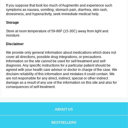
If you suppose that took too much of Augmentin and experience such
symptoms as nausea, vomiting, stomach pain, diarrhea, skin rash,
drowsiness, and hyperactivity, seek immediate medical help.
Storage
Store at room temperature of 59-86F (15-30C) away from light and
moisture.
Disclaimer
We provide only general information about medications which does not
cover all directions, possible drug integrations, or precautions.
Information on the site cannot be used for self-treatment and self-
diagnosis. Any specific instructions for a particular patient should be
agreed with your health care advisor or doctor in charge of the case. We
disclaim reliability of this information and mistakes it could contain. We
are not responsible for any direct, indirect, special or other indirect
damage as a result of any use of the information on this site and also for
consequences of self-treatment.
ABOUT US
BESTSELLERS