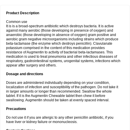
Product Description
Common use
It is is a broad-spectrum antibiotic which destroys bacteria. It is active
against many aerobic (those developing in presence of oxygen) and
anaerobic (those developing in absence of oxygen) gram positive and
aerobic gram negative microorganisms including strains which produce
beta-lactamase (the enzyme which destroys penicillin). Clavulanate
potassium comprised in the content of this medication provides
resistance of Augmentin to activity of bacterial beta-lactamases. This
medication is used to treat pneumonia and other infectious diseases of
respiratory, gastrointestinal systems, urogenital systems, infections which
appear after surgery and others.
Dosage and directions
Doses are administered individually depending on your condition,
localization of infection and susceptibility of the pathogen. Do not take it
in larger amounts or longer than recommended. Swallow the whole
tablet. If it is the Augmentin Chewable tablet then chew it before
swallowing. Augmentin should be taken at evenly spaced interval.
Precautions
Do not use it if you are allergic to any other penicillin antibiotic, if you
have liver or kidney failure or mononucleosis.