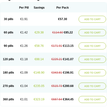
Scannoxyl
Seokicillin
Servimox
Shamoxil
Sievert
Simox
Sinacilin
Sinamox
Sinergia
Sintopen
Sinufin
Solmox
Solpenox
Somacill
Per Pill
Savings
Per Pack
Spektramox
Stabox
Stevencillin
Strimox
Sulbacin
Sulbamox ibl
Sumopen
Supermoxil
Suplentin
Supramox
Suprapen
Suramox
Surpas
Symoxyl
Syneclav
Synergin
Synermox
Synulox
Taromentin
Tecamox
Telmox
Topcillin
Topramoxin
Trifamox
Trimoxal
Triodanin
Trioxyl
Tycil
30 pills
€1.91
€57.30
ADD TO CART
Tymox
Ultramox
Unimox
Vaamox
Vet-alfida
Vetamoxil
Vetramox
Vetremox
Vetrimoxin
Veyxyl
Viaclav
Vidamox
Vulamox
Wedemox
Weidermicina
Wiamox
Widecillin
Winpen
Xalotina
Xalyn-or
Xiclav
Xinamod
Zamoxy
Zimoxyl
Zmox
Zoobiotic
Zoxil
60 pills
€1.42
€29.38
€114.60
€85.22
ADD TO CART
90 pills
€1.26
€58.76
€171.91
€113.15
ADD TO CART
120 pills
€1.18
€88.14
€229.21
€141.07
ADD TO CART
180 pills
€1.09
€146.90
€343.81
€196.91
ADD TO CART
270 pills
€1.04
€235.05
€515.73
€280.68
ADD TO CART
360 pills
€1.01
€323.19
€687.64
€364.45
ADD TO CART