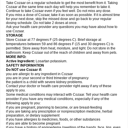
Take Cozaar on a regular schedule to get the most benefit from it. Taking
Cozaar at the same time each day will help you remember to take it.
Continue to take Cozaar even if you feel well. Do not miss any dose.
If you miss a dose of Cozaar, take it as soon as possible. If it is almost time
for your next dose, skip the missed dose and go back to your regular
dosing schedule. Do not take 2 doses at once.
Ask your health care provider any questions you may have about how to
use Cozaar.
STORAGE
Store Cozaar at 77 degrees F (25 degrees C). Brief storage at
temperatures between 59 and 86 degrees F (15 and 30 degrees C) is
permitted. Store away from heat, moisture, and light. Do not store in the
bathroom. Keep Cozaar out of the reach of children and away from pets.
MORE INFO:
Active Ingredient:
Losartan potassium.
SAFETY INFORMATION
Do NOT use Cozaar if:
you are allergic to any ingredient in Cozaar
you are in your second or third trimester of pregnancy
the patient is a child with severe kidney problems.
Contact your doctor or health care provider right away if any of these
apply to you.
Some medical conditions may interact with Cozaar. Tell your health care
provider if you have any medical conditions, especially if any of the
following apply to you:
if you are pregnant, planning to become, or are breast-feeding
if you are taking any prescription or nonprescription medicine, herbal
preparation, or dietary supplement
if you have allergies to medicines, foods, or other substances
if you are able to become pregnant
if you have a history of angioedema (swelling of the hands, face, lips, eyes,