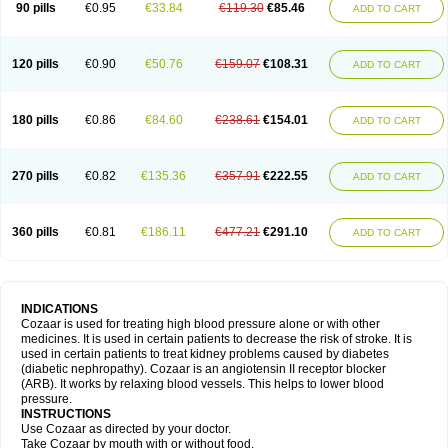
90 pills
€0.95
€33.84
€119.30
€85.46
ADD TO CART
120 pills
€0.90
€50.76
€159.07
€108.31
ADD TO CART
180 pills
€0.86
€84.60
€238.61
€154.01
ADD TO CART
270 pills
€0.82
€135.36
€357.91
€222.55
ADD TO CART
360 pills
€0.81
€186.11
€477.21
€291.10
ADD TO CART
INDICATIONS
Cozaar is used for treating high blood pressure alone or with other
medicines. It is used in certain patients to decrease the risk of stroke. It is
used in certain patients to treat kidney problems caused by diabetes
(diabetic nephropathy). Cozaar is an angiotensin II receptor blocker
(ARB). It works by relaxing blood vessels. This helps to lower blood
pressure.
INSTRUCTIONS
Use Cozaar as directed by your doctor.
Take Cozaar by mouth with or without food.