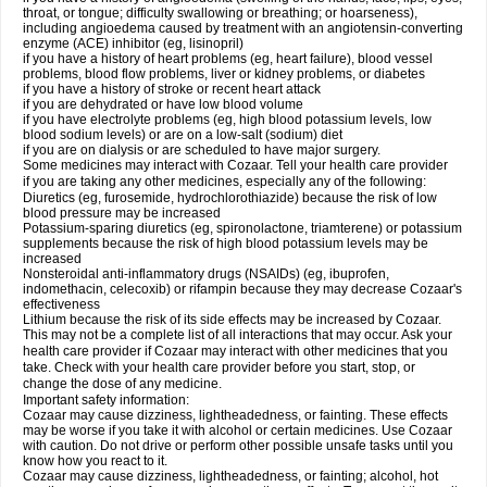
throat, or tongue; difficulty swallowing or breathing; or hoarseness),
including angioedema caused by treatment with an angiotensin-converting
enzyme (ACE) inhibitor (eg, lisinopril)
if you have a history of heart problems (eg, heart failure), blood vessel
problems, blood flow problems, liver or kidney problems, or diabetes
if you have a history of stroke or recent heart attack
if you are dehydrated or have low blood volume
if you have electrolyte problems (eg, high blood potassium levels, low
blood sodium levels) or are on a low-salt (sodium) diet
if you are on dialysis or are scheduled to have major surgery.
Some medicines may interact with Cozaar. Tell your health care provider
if you are taking any other medicines, especially any of the following:
Diuretics (eg, furosemide, hydrochlorothiazide) because the risk of low
blood pressure may be increased
Potassium-sparing diuretics (eg, spironolactone, triamterene) or potassium
supplements because the risk of high blood potassium levels may be
increased
Nonsteroidal anti-inflammatory drugs (NSAIDs) (eg, ibuprofen,
indomethacin, celecoxib) or rifampin because they may decrease Cozaar's
effectiveness
Lithium because the risk of its side effects may be increased by Cozaar.
This may not be a complete list of all interactions that may occur. Ask your
health care provider if Cozaar may interact with other medicines that you
take. Check with your health care provider before you start, stop, or
change the dose of any medicine.
Important safety information:
Cozaar may cause dizziness, lightheadedness, or fainting. These effects
may be worse if you take it with alcohol or certain medicines. Use Cozaar
with caution. Do not drive or perform other possible unsafe tasks until you
know how you react to it.
Cozaar may cause dizziness, lightheadedness, or fainting; alcohol, hot