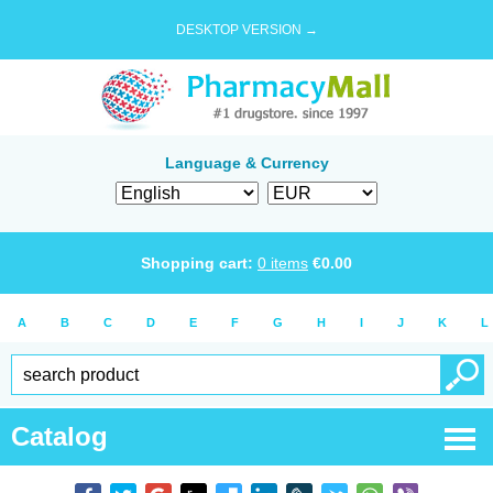
DESKTOP VERSION →
Language & Currency
Shopping cart:
0
items
€
0.00
A
B
C
D
E
F
G
H
I
J
K
L
Catalog