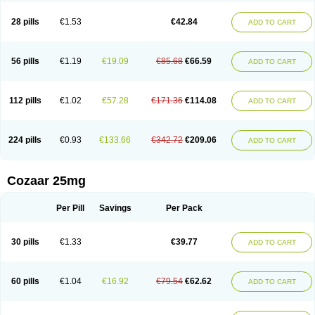
Losachlor
Losacor
Losacor plus
Losadel
Losadrac
Losagen
Losalet
Losamet
Losan
Losan d
Losap
Losapot
Losapres
Losaprex
Losar
28 pills
€1.53
€42.84
ADD TO CART
Losar-q
Losarb
Losardil
Losardil plus
Losargamma
Losarquilab
Losart
Losartanum
Losartas
Losartax
Losartec
Losartic
Losartil
Losart plus
Losatan
Losatrix
Losavik
Losazid
Losazide
Losium
Lospre
Lostad
Lostan
Lostankal
Lotan
Lotar
Lotim
Loxibin
Lozap
Lozar
Lozatan
56 pills
€1.19
€19.09
€85.68
€66.59
ADD TO CART
Lozitan
Lyosan
Maxartan
Medzar
Mozartan
Myotan
Nefrotal
Neo lotan
Niten
Normatens
Nu-lotan
Ocsaar
Osartan
Osartan hz
Osartil
Osartil plus
Ostan
Ozarium
Portiron
Prelow
Prosan
Psycholanz
Ranlozar
Rasertan
Rasoltan
Repace
Resilo
Rosatan
Sanipresin
Sarilen
Sarlo
112 pills
€1.02
€57.28
€171.36
€114.08
ADD TO CART
Sartaxal
Sartens
Sarvas
Sarvastan
Sarve
Satoren
Sedeten
Simperten
Sortal
Sortiva
Stadazar
Tacardia
Tacicul
Tanlozid
Tarnasol
Temisartan
Tensaar
Tensartan
Tensiohess
Tiasar
Tozaar
Vilbinitan
Xartan
Zaart
Zartan
224 pills
€0.93
€133.66
€342.72
€209.06
ADD TO CART
Cozaar 25mg
Per Pill
Savings
Per Pack
30 pills
€1.33
€39.77
ADD TO CART
60 pills
€1.04
€16.92
€79.54
€62.62
ADD TO CART