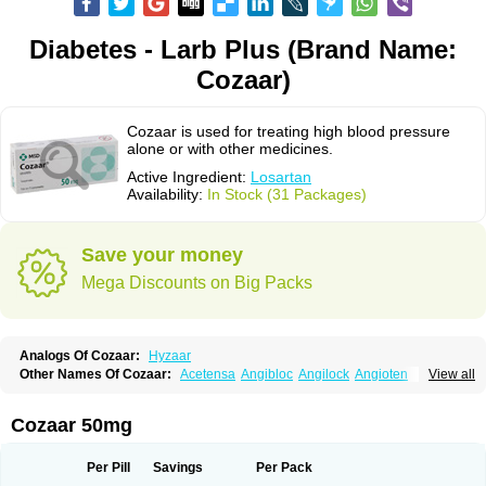
Diabetes - Larb Plus (Brand Name:
Cozaar)
Cozaar is used for treating high blood pressure
alone or with other medicines.
Active Ingredient:
Losartan
Availability:
In Stock (31 Packages)
Save your money
Mega Discounts on Big Packs
Analogs Of Cozaar:
Hyzaar
Other Names Of Cozaar:
Acetensa
Angibloc
Angilock
Angioten
View all
Angizaar
Anreb
Anreb plus
Ara ii
Aralo x
Arapres
Aratan
Araten
Asart
Biortan
Cardizaar
Cardon
Cardoplus
Cardzaar
Cartan
Co-losar
Combizard
Cormac
Corodin
Corus
Cosart
Covance
Cozaarex
Cozzar
Cozaar 50mg
Czartan
Eklips
Enromic
Etan
Faxiven
Fensartan
Fortzaar
Forzaar
Giovax
Gitox
Hilos
Hizaar
Hypozar
Insaar
Klosartan
Lacine
Lakea
Lara
Larb
Larb plus
Lavestra
Lepitrin
Lifezar
Loben
Loctenk
Logika
Lohyp
Per Pill
Savings
Per Pack
Loortan
Lopernal
Loplac
Lopo
Lopress
Lorista
Los-arb
Losa
Losacar