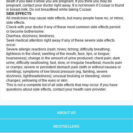
death if you take it while you are pregnant. If you think you may be
pregnant, contact your doctor right away. It is not known if Cozaar is found
in breast milk. Do not breastfeed while taking Cozaar.
SIDE EFFECTS
All medicines may cause side effects, but many people have no, or minor,
side effects.
Check with your doctor if any of these most common side effects persist
or become bothersome:
Diarrhea; dizziness; tiredness.
Seek medical attention right away if any of these severe side effects
occur:
Severe allergic reactions (rash; hives; itching; difficulty breathing;
tightness in the chest; swelling of the mouth, face, lips, or tongue;
hoarseness); change in the amount of urine produced; chest pain; dark
urine; difficulty swallowing; fast, slow, or irregular heartbeat; muscle pain
or cramps; severe or persistent stomach pain (with or without nausea or
vomiting); symptoms of low blood pressure (eg, fainting, severe
dizziness, lightheadedness); unusual bruising or bleeding; vision
changes; yellowing of the eyes or skin.
This is not a complete list of all side effects that may occur. If you have
questions about side effects, contact your health care provider.
ABOUT US
BESTSELLERS