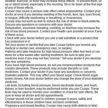
weather, exercise, or fever may increase these effects. To prevent them, sit
up or stand slowly, especially in the morning. Sit or lie down at the first sign
of any of these effects.
Cozaar may cause a serious side effect called angioedema. Contact your
doctor at once if you develop swelling of the hands, face, lips, eyes throat,
or tongue; difficulty swallowing or breathing; or hoarseness.
Cozaar may not work as well to reduce the risk of stroke in black patients.
Discuss any questions or concerns with your doctor.
Dehydration, excessive sweating, vomiting, or diarrhea may increase the
risk of low blood pressure. Contact your health care provider at once if any
of these occur.
Check with your doctor before you use a salt substitute or a product that
has potassium in it.
Tell your doctor or dentist that you take Cozaar before you receive any
medical or dental care, emergency care, or surgery.
Patients who take medicine for high blood pressure often feel tired or run
down for a few weeks after starting treatment. Be sure to take your
medicine even if you may not feel "normal." Tell your doctor if you develop
any new symptoms.
If you have high blood pressure, do not use nonprescription products that
contain stimulants. These products may include diet pills or cold
medicines. Contact your doctor if you have any questions or concerns.
Diabetes patients- This may affect your blood sugar. Check blood sugar
levels closely. Ask your doctor before you change the dose of your diabetes
medicine.
Lab tests, including blood pressure, blood electrolyte levels, and heart,
kidney, or liver function, may be performed while you use Cozaar. These
tests may be used to monitor your condition or check for side effects. Be
sure to keep all doctor and lab appointments.
Cozaar should not be used in children younger 6 years; safety and
effectiveness in these children have not been confirmed.
Pregnancy and breast-feeding: Cozaar may cause birth defects or fetal