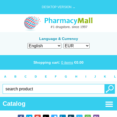
DESKTOP VERSION →
Language & Currency
Shopping cart:
0
items
€
0.00
A
B
C
D
E
F
G
H
I
J
K
L
Catalog