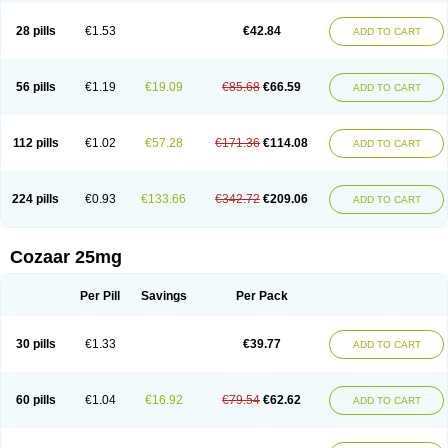
Losachlor
Losacor
Losacor plus
Losadel
Losadrac
Losagen
Losalet
Losamet
Losan
Losan d
Losap
Losapot
Losapres
Losaprex
Losar
28 pills
€1.53
€42.84
ADD TO CART
Losar-q
Losarb
Losardil
Losardil plus
Losargamma
Losarquilab
Losart
Losartanum
Losartas
Losartax
Losartec
Losartic
Losartil
Losart plus
Losatan
Losatrix
Losavik
Losazid
Losazide
Losium
Lospre
Lostad
Lostan
Lostankal
Lotan
Lotar
Lotim
Loxibin
Lozap
Lozar
Lozatan
56 pills
€1.19
€19.09
€85.68
€66.59
ADD TO CART
Lozitan
Lyosan
Maxartan
Medzar
Mozartan
Myotan
Nefrotal
Neo lotan
Niten
Normatens
Nu-lotan
Ocsaar
Osartan
Osartan hz
Osartil
Osartil plus
Ostan
Ozarium
Portiron
Prelow
Prosan
Psycholanz
Ranlozar
Rasertan
Rasoltan
Repace
Resilo
Rosatan
Sanipresin
Sarilen
Sarlo
112 pills
€1.02
€57.28
€171.36
€114.08
ADD TO CART
Sartaxal
Sartens
Sarvas
Sarvastan
Sarve
Satoren
Sedeten
Simperten
Sortal
Sortiva
Stadazar
Tacardia
Tacicul
Tanlozid
Tarnasol
Temisartan
Tensaar
Tensartan
Tensiohess
Tiasar
Tozaar
Vilbinitan
Xartan
Zaart
Zartan
224 pills
€0.93
€133.66
€342.72
€209.06
ADD TO CART
Cozaar 25mg
Per Pill
Savings
Per Pack
30 pills
€1.33
€39.77
ADD TO CART
60 pills
€1.04
€16.92
€79.54
€62.62
ADD TO CART