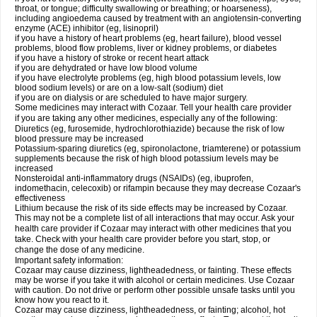
throat, or tongue; difficulty swallowing or breathing; or hoarseness),
including angioedema caused by treatment with an angiotensin-converting
enzyme (ACE) inhibitor (eg, lisinopril)
if you have a history of heart problems (eg, heart failure), blood vessel
problems, blood flow problems, liver or kidney problems, or diabetes
if you have a history of stroke or recent heart attack
if you are dehydrated or have low blood volume
if you have electrolyte problems (eg, high blood potassium levels, low
blood sodium levels) or are on a low-salt (sodium) diet
if you are on dialysis or are scheduled to have major surgery.
Some medicines may interact with Cozaar. Tell your health care provider
if you are taking any other medicines, especially any of the following:
Diuretics (eg, furosemide, hydrochlorothiazide) because the risk of low
blood pressure may be increased
Potassium-sparing diuretics (eg, spironolactone, triamterene) or potassium
supplements because the risk of high blood potassium levels may be
increased
Nonsteroidal anti-inflammatory drugs (NSAIDs) (eg, ibuprofen,
indomethacin, celecoxib) or rifampin because they may decrease Cozaar's
effectiveness
Lithium because the risk of its side effects may be increased by Cozaar.
This may not be a complete list of all interactions that may occur. Ask your
health care provider if Cozaar may interact with other medicines that you
take. Check with your health care provider before you start, stop, or
change the dose of any medicine.
Important safety information:
Cozaar may cause dizziness, lightheadedness, or fainting. These effects
may be worse if you take it with alcohol or certain medicines. Use Cozaar
with caution. Do not drive or perform other possible unsafe tasks until you
know how you react to it.
Cozaar may cause dizziness, lightheadedness, or fainting; alcohol, hot