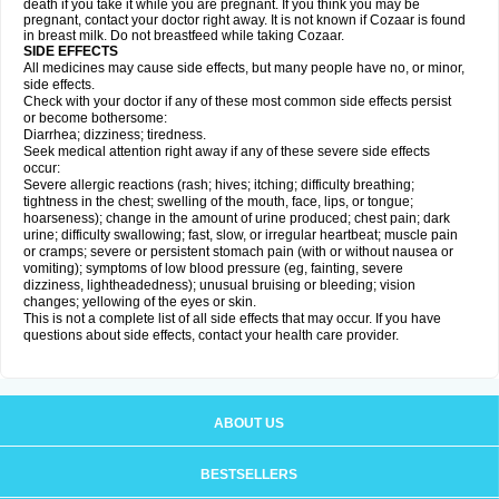
death if you take it while you are pregnant. If you think you may be
pregnant, contact your doctor right away. It is not known if Cozaar is found
in breast milk. Do not breastfeed while taking Cozaar.
SIDE EFFECTS
All medicines may cause side effects, but many people have no, or minor,
side effects.
Check with your doctor if any of these most common side effects persist
or become bothersome:
Diarrhea; dizziness; tiredness.
Seek medical attention right away if any of these severe side effects
occur:
Severe allergic reactions (rash; hives; itching; difficulty breathing;
tightness in the chest; swelling of the mouth, face, lips, or tongue;
hoarseness); change in the amount of urine produced; chest pain; dark
urine; difficulty swallowing; fast, slow, or irregular heartbeat; muscle pain
or cramps; severe or persistent stomach pain (with or without nausea or
vomiting); symptoms of low blood pressure (eg, fainting, severe
dizziness, lightheadedness); unusual bruising or bleeding; vision
changes; yellowing of the eyes or skin.
This is not a complete list of all side effects that may occur. If you have
questions about side effects, contact your health care provider.
ABOUT US
BESTSELLERS