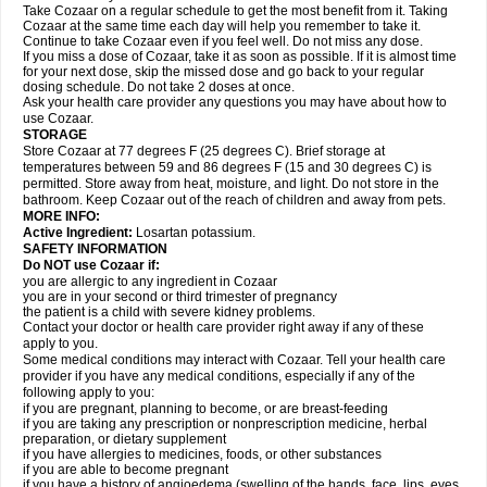
Take Cozaar on a regular schedule to get the most benefit from it. Taking
Cozaar at the same time each day will help you remember to take it.
Continue to take Cozaar even if you feel well. Do not miss any dose.
If you miss a dose of Cozaar, take it as soon as possible. If it is almost time
for your next dose, skip the missed dose and go back to your regular
dosing schedule. Do not take 2 doses at once.
Ask your health care provider any questions you may have about how to
use Cozaar.
STORAGE
Store Cozaar at 77 degrees F (25 degrees C). Brief storage at
temperatures between 59 and 86 degrees F (15 and 30 degrees C) is
permitted. Store away from heat, moisture, and light. Do not store in the
bathroom. Keep Cozaar out of the reach of children and away from pets.
MORE INFO:
Active Ingredient:
Losartan potassium.
SAFETY INFORMATION
Do NOT use Cozaar if:
you are allergic to any ingredient in Cozaar
you are in your second or third trimester of pregnancy
the patient is a child with severe kidney problems.
Contact your doctor or health care provider right away if any of these
apply to you.
Some medical conditions may interact with Cozaar. Tell your health care
provider if you have any medical conditions, especially if any of the
following apply to you:
if you are pregnant, planning to become, or are breast-feeding
if you are taking any prescription or nonprescription medicine, herbal
preparation, or dietary supplement
if you have allergies to medicines, foods, or other substances
if you are able to become pregnant
if you have a history of angioedema (swelling of the hands, face, lips, eyes,