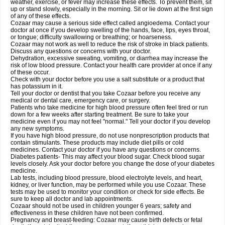
weather, exercise, or fever may increase these effects. To prevent them, sit
up or stand slowly, especially in the morning. Sit or lie down at the first sign
of any of these effects.
Cozaar may cause a serious side effect called angioedema. Contact your
doctor at once if you develop swelling of the hands, face, lips, eyes throat,
or tongue; difficulty swallowing or breathing; or hoarseness.
Cozaar may not work as well to reduce the risk of stroke in black patients.
Discuss any questions or concerns with your doctor.
Dehydration, excessive sweating, vomiting, or diarrhea may increase the
risk of low blood pressure. Contact your health care provider at once if any
of these occur.
Check with your doctor before you use a salt substitute or a product that
has potassium in it.
Tell your doctor or dentist that you take Cozaar before you receive any
medical or dental care, emergency care, or surgery.
Patients who take medicine for high blood pressure often feel tired or run
down for a few weeks after starting treatment. Be sure to take your
medicine even if you may not feel "normal." Tell your doctor if you develop
any new symptoms.
If you have high blood pressure, do not use nonprescription products that
contain stimulants. These products may include diet pills or cold
medicines. Contact your doctor if you have any questions or concerns.
Diabetes patients- This may affect your blood sugar. Check blood sugar
levels closely. Ask your doctor before you change the dose of your diabetes
medicine.
Lab tests, including blood pressure, blood electrolyte levels, and heart,
kidney, or liver function, may be performed while you use Cozaar. These
tests may be used to monitor your condition or check for side effects. Be
sure to keep all doctor and lab appointments.
Cozaar should not be used in children younger 6 years; safety and
effectiveness in these children have not been confirmed.
Pregnancy and breast-feeding: Cozaar may cause birth defects or fetal