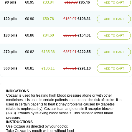
90 pills
€0.95
€33.84
€119.30
€85.46
ADD TO CART
120 pills
€0.90
€50.76
€159.07
€108.31
ADD TO CART
180 pills
€0.86
€84.60
€238.61
€154.01
ADD TO CART
270 pills
€0.82
€135.36
€357.91
€222.55
ADD TO CART
360 pills
€0.81
€186.11
€477.21
€291.10
ADD TO CART
INDICATIONS
Cozaar is used for treating high blood pressure alone or with other
medicines. It is used in certain patients to decrease the risk of stroke. It is
used in certain patients to treat kidney problems caused by diabetes
(diabetic nephropathy). Cozaar is an angiotensin II receptor blocker
(ARB). It works by relaxing blood vessels. This helps to lower blood
pressure.
INSTRUCTIONS
Use Cozaar as directed by your doctor.
Take Cozaar by mouth with or without food.