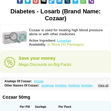
Diabetes - Losarb (Brand Name:
Cozaar)
Cozaar is used for treating high blood pressure
alone or with other medicines.
Active Ingredient:
Losartan
Availability:
In Stock (31 Packages)
Save your money
Mega Discounts on Big Packs
Analogs Of Cozaar:
Hyzaar
Other Names Of Cozaar:
Acetensa
Angibloc
Angilock
Angioten
View all
Angizaar
Anreb
Anreb plus
Ara ii
Aralo x
Arapres
Aratan
Araten
Asart
Biortan
Cardizaar
Cardon
Cardoplus
Cardzaar
Cartan
Co-losar
Combizard
Cormac
Corodin
Corus
Cosart
Covance
Cozaarex
Cozzar
Cozaar 50mg
Czartan
Eklips
Enromic
Etan
Faxiven
Fensartan
Fortzaar
Forzaar
Giovax
Gitox
Hilos
Hizaar
Hypozar
Insaar
Klosartan
Lacine
Lakea
Lara
Larb
Larb plus
Lavestra
Lepitrin
Lifezar
Loben
Loctenk
Logika
Lohyp
Per Pill
Savings
Per Pack
Loortan
Lopernal
Loplac
Lopo
Lopress
Lorista
Los-arb
Losa
Losacar